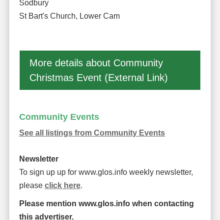
Sodbury
St Bart's Church, Lower Cam
More details about Community
Christmas Event (External Link)
Community Events
See all listings from Community Events
Newsletter
To sign up up for www.glos.info weekly newsletter,
please
click here
.
Please mention www.glos.info when contacting
this advertiser.