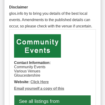
Disclaimer
glos.info try to bring you details of the best local
events. Amendments to the published details can
occur, so please check with the venue if uncertain.
Contact Information:
Community Events
Various Venues
Gloucestershire
Website:
Click Here
Email yourself a copy of this
See all listings from