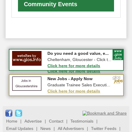
Community Events
#CheltNetworking in Person ...
Do you need a good value, e...
27-08-2026 - Middletown Farm,
Cheltenham, Gloucester - Click t...
Upleadon, GL18 1EQ
Click here for more details
Click here for more details
New Jobs - Apply Now
New Jobs - Apply Now
Senior Repair Design Engineer ...
Graduate Trainee Sales Executi...
Click here for more details
Click here for more details
Home
|
Advertise
|
Contact
|
Testimonials
|
Email Updates
|
News
|
All Advertisers
|
Twitter Feeds
|