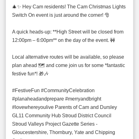
🎄✨ Hey Cam residents! The Cam Christmas Lights
Switch On event is just around the corner! 🎅
A quick heads-up: **High Street will be closed from
12:00pm – 6:00pm** on the day of the event. 🚧
Local alternative routes will be available, so please
plan ahead 🗺️ and come join us for some *fantastic
festive fun*! 🎁🎶
#FestiveFun #CommunityCelebration
#planaheadandprepare #merryandbright
#lovewhereyoulive Parents of Cam and Dursley
GL11 Community Hub Stroud District Council
Stroud Valleys Project Gazette Series -
Gloucestershire, Thornbury, Yate and Chipping