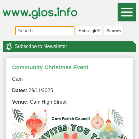
Search
Subscribe to Newsletter
Community Christmas Event
Cam
Dates:
29/11/2025
Venue:
Cam High Street