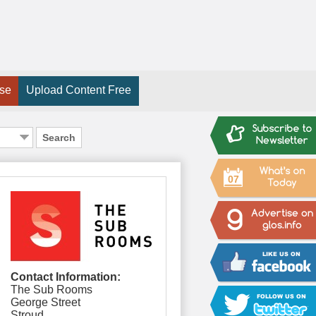
ise
Upload Content Free
Search
07
Contact Information:
The Sub Rooms
George Street
Stroud