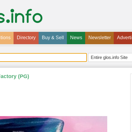
tions
Directory
Buy & Sell
News
Newsletter
Advert
Factory (PG)