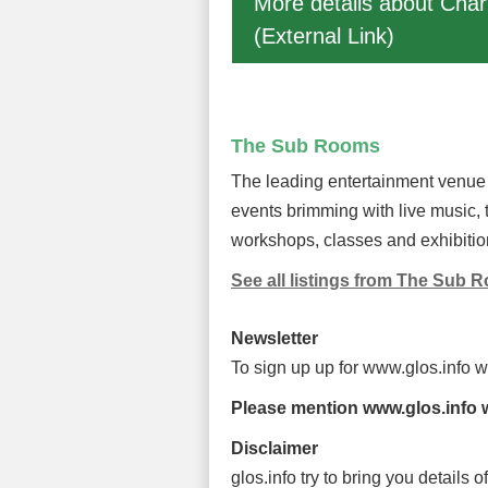
More details about Char
(External Link)
The Sub Rooms
The leading entertainment venue 
events brimming with live music,
workshops, classes and exhibitio
See all listings from The Sub 
Newsletter
To sign up up for www.glos.info 
Please mention www.glos.info w
Disclaimer
glos.info try to bring you details