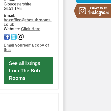
Gloucestershire
GL51 1AE
Email:
boxoffice
@
thesubrooms.
co.uk
Website:
Click Here
Email yourself a copy of
this
See all listings
from
The Sub
Rooms