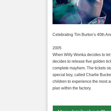
Celebrating Tim Burton's 40th An
2005
When Willy Wonka decides to let fi
decides to release five golden tic
complete mayhem. The tickets start
special boy, called Charlie Bucket
children to experience the most a
plan within the factory.