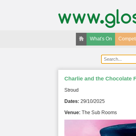
What's On
Competi
Charlie and the Chocolate 
Stroud
Dates:
29/10/2025
Venue:
The Sub Rooms