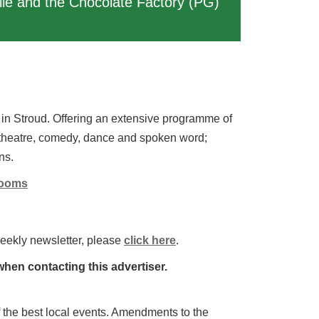
lie and the Chocolate Factory (PG)
in Stroud. Offering an extensive programme of
 theatre, comedy, dance and spoken word;
ns.
Rooms
weekly newsletter, please
click here
.
hen contacting this advertiser.
 of the best local events. Amendments to the