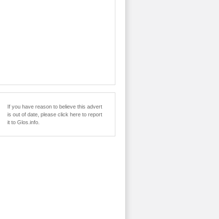
If you have reason to believe this advert
is out of date, please click here to report
it to Glos.info.