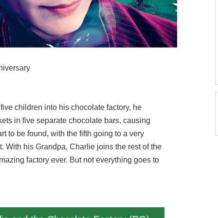
niversary
ve children into his chocolate factory, he
kets in five separate chocolate bars, causing
 to be found, with the fifth going to a very
. With his Grandpa, Charlie joins the rest of the
mazing factory ever. But not everything goes to