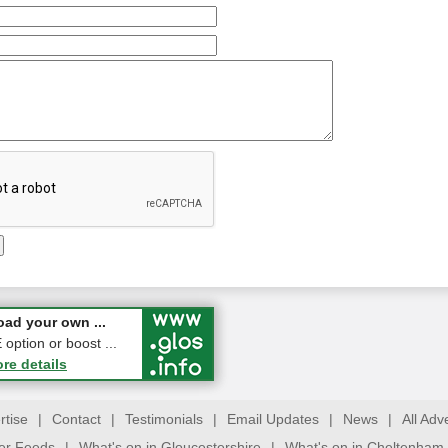
 a Pair of ...
ad your own ...
ption or boost ...
ore details
ore details
rtise
|
Contact
|
Testimonials
|
Email Updates
|
News
|
All Adv
ter Feeds
|
What's on in Gloucestershire
|
What's on in Cheltenham