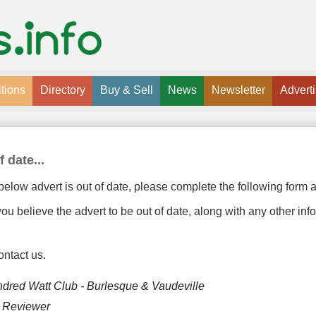
tions
Directory
Buy & Sell
News
Newsletter
Advert
f date...
below advert is out of date, please complete the following form a
u believe the advert to be out of date, along with any other inf
ontact us.
dred Watt Club - Burlesque & Vaudeville
y Reviewer