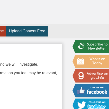
ise
Upload Content Free
09
nd we will investigate.
ormation you feel may be relevant,