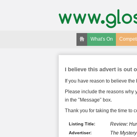
What's On
Competi
I believe this advert is out o
If you have reason to believe the 
Please include the reasons why yo
in the "Message" box.
Thank you for taking the time to c
Listing Title:
Review: Hun
Advertiser:
The Myster