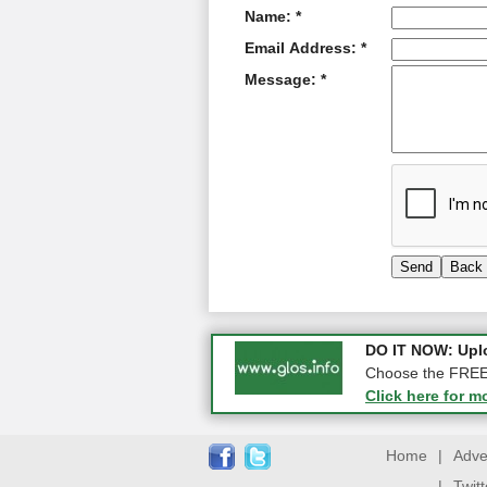
Name: *
Email Address: *
Message: *
COMPETITION: WIN
DO IT NOW: Uplo
Gloucester
Choose the FREE o
Click here for m
Click here for m
Home
|
Adve
|
Twit