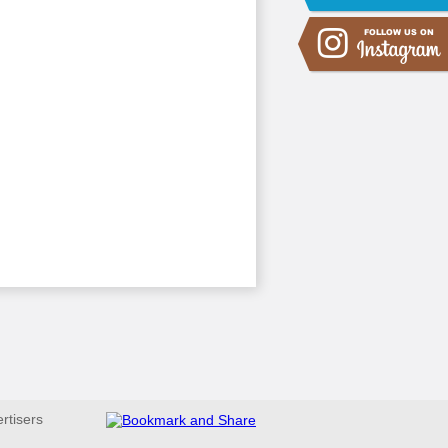
ertisers