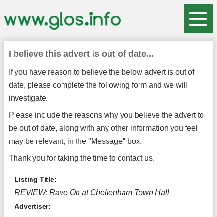
I believe this advert is out of date...
If you have reason to believe the below advert is out of
date, please complete the following form and we will
investigate.
Please include the reasons why you believe the advert to
be out of date, along with any other information you feel
may be relevant, in the "Message" box.
Thank you for taking the time to contact us.
Listing Title:
REVIEW: Rave On at Cheltenham Town Hall
Advertiser: