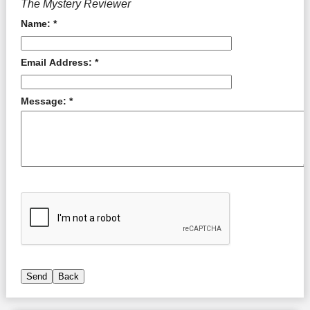
The Mystery Reviewer
Name: *
Email Address: *
Message: *