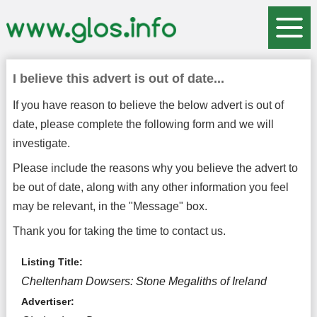
I believe this advert is out of date...
If you have reason to believe the below advert is out of
date, please complete the following form and we will
investigate.
Please include the reasons why you believe the advert to
be out of date, along with any other information you feel
may be relevant, in the "Message" box.
Thank you for taking the time to contact us.
Listing Title:
Cheltenham Dowsers: Stone Megaliths of Ireland
Advertiser: