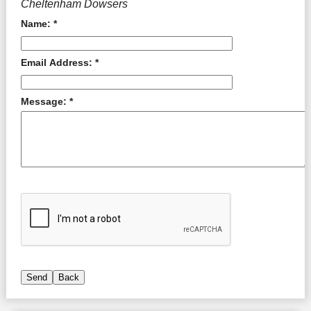
Cheltenham Dowsers
Name: *
Email Address: *
Message: *