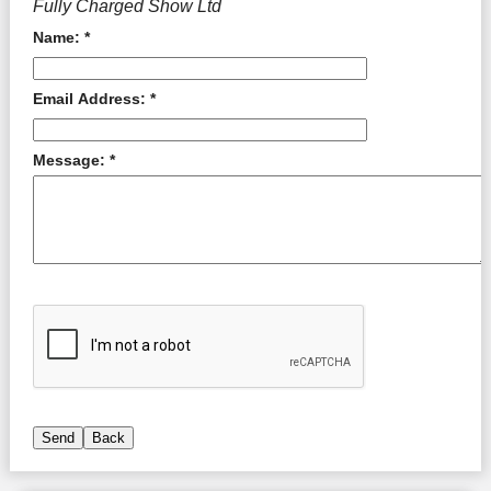
Fully Charged Show Ltd
Name: *
Email Address: *
Message: *