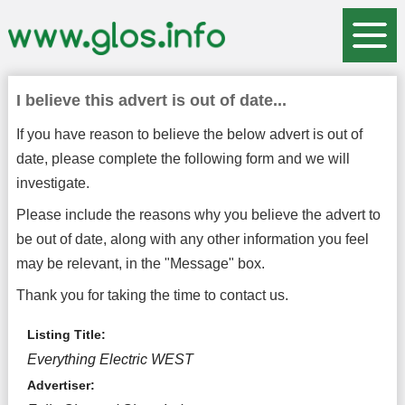
I believe this advert is out of date...
If you have reason to believe the below advert is out of
date, please complete the following form and we will
investigate.
Please include the reasons why you believe the advert to
be out of date, along with any other information you feel
may be relevant, in the "Message" box.
Thank you for taking the time to contact us.
Listing Title:
Everything Electric WEST
Advertiser: