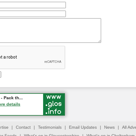
ry Festival...
- Pack th...
ucester
ore details
ore details
rtise
|
Contact
|
Testimonials
|
Email Updates
|
News
|
All Adv
ter Feeds
|
What's on in Gloucestershire
|
What's on in Cheltenham