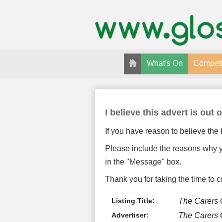
What's On
Competi
I believe this advert is out o
If you have reason to believe the 
Please include the reasons why yo
in the "Message" box.
Thank you for taking the time to c
Listing Title:
The Carers
Advertiser:
The Carers