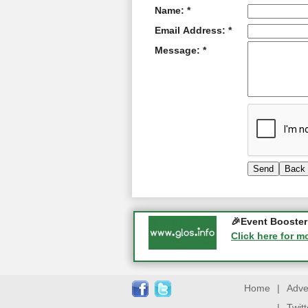
Name: *
Email Address: *
Message: *
Gloucester Histo
🎉Event Booster 
05-09-2026 - Glo
Click here for m
Click here for m
Home
|
Adve
|
Twit