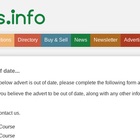
tions
Directory
Buy & Sell
News
Newsletter
Advert
f date...
below advert is out of date, please complete the following form a
u believe the advert to be out of date, along with any other inf
ontact us.
 Course
 Course