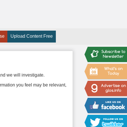
ise
Upload Content Free
08
nd we will investigate.
ormation you feel may be relevant,