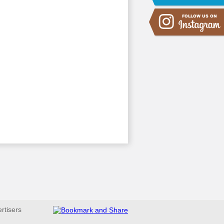
ertisers