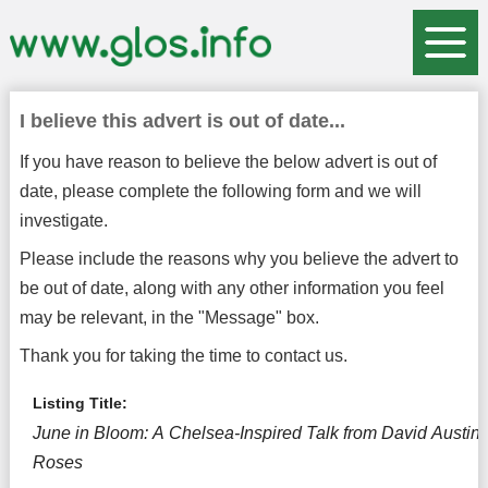
I believe this advert is out of date...
If you have reason to believe the below advert is out of
date, please complete the following form and we will
investigate.
Please include the reasons why you believe the advert to
be out of date, along with any other information you feel
may be relevant, in the "Message" box.
Thank you for taking the time to contact us.
Listing Title:
June in Bloom: A Chelsea-Inspired Talk from David Austin
Roses