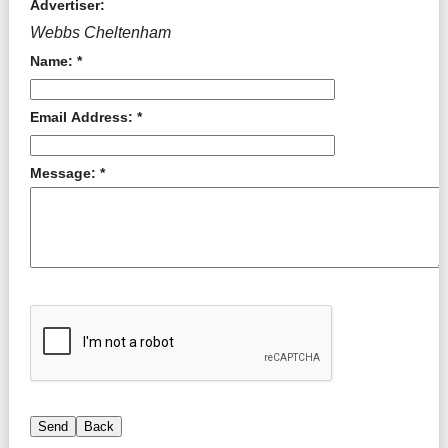
Advertiser:
Webbs Cheltenham
Name: *
Email Address: *
Message: *