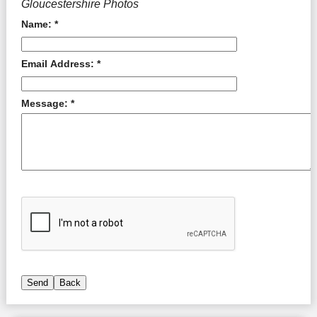
Gloucestershire Photos
Name: *
Email Address: *
Message: *