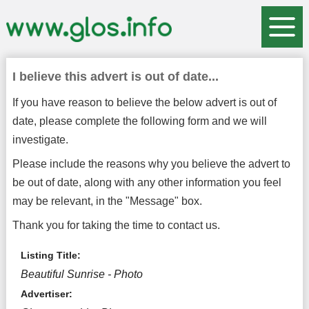
I believe this advert is out of date...
If you have reason to believe the below advert is out of
date, please complete the following form and we will
investigate.
Please include the reasons why you believe the advert to
be out of date, along with any other information you feel
may be relevant, in the "Message" box.
Thank you for taking the time to contact us.
Listing Title:
Beautiful Sunrise - Photo
Advertiser: