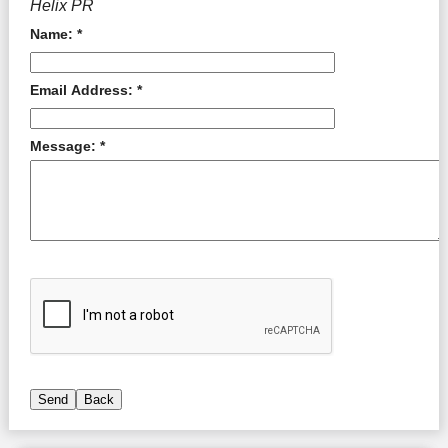
Helix PR
Name: *
Email Address: *
Message: *