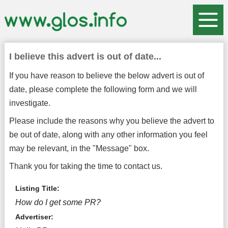
I believe this advert is out of date...
If you have reason to believe the below advert is out of
date, please complete the following form and we will
investigate.
Please include the reasons why you believe the advert to
be out of date, along with any other information you feel
may be relevant, in the "Message" box.
Thank you for taking the time to contact us.
Listing Title:
How do I get some PR?
Advertiser: