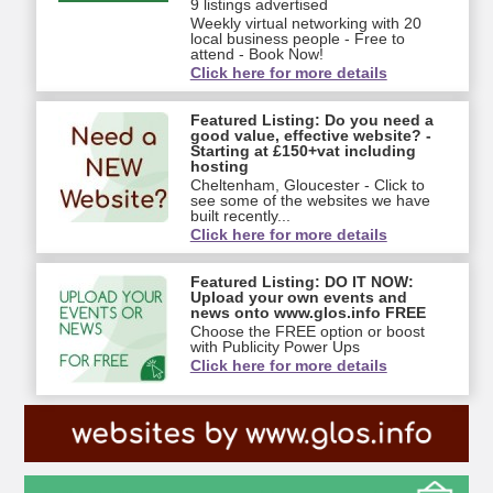
9 listings advertised
Weekly virtual networking with 20
local business people - Free to
attend - Book Now!
Click here for more details
Featured Listing: Do you need a
good value, effective website? -
Starting at £150+vat including
hosting
Cheltenham, Gloucester - Click to
see some of the websites we have
built recently...
Click here for more details
Featured Listing: DO IT NOW:
Upload your own events and
news onto www.glos.info FREE
Choose the FREE option or boost
with Publicity Power Ups
Click here for more details