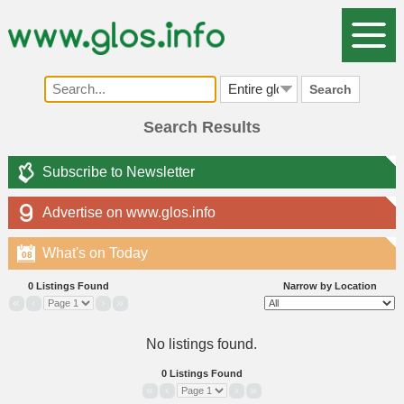
Search
Search Results
Subscribe to Newsletter
Advertise on www.glos.info
What's on Today
08
0 Listings Found
Narrow by Location
«
‹
›
»
No listings found.
0 Listings Found
«
‹
›
»