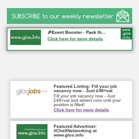
Gloucester History Festival...
🎉Event Booster - Pack th...
05-09-2026 - Gloucester
Click here for more details
Click here for more details
Featured Listing: Fill your job
vacancy now - Just £48+vat
Fill your job vacancy now - Just
£48+vat and advert runs until your
position is filled!
Click here for more details
Featured Advertiser:
#CheltNetworking at
www.glos.info