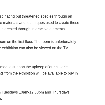
scinating but threatened species through an
 the materials and techniques used to create these
 interested through interactive elements.
om on the first floor. The room is unfortunately
e exhibition can also be viewed on the TV
omed to support the upkeep of our historic
ts from the exhibition will be available to buy in
 on Tuesdays 10am-12:30pm and Thursdays,
m.