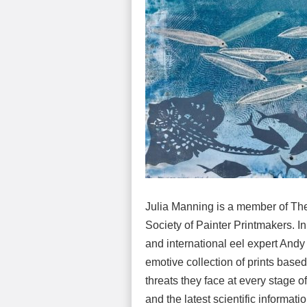
Julia Manning is a member of The 
Society of Painter Printmakers. In
and international eel expert And
emotive collection of prints based
threats they face at every stage o
and the latest scientific informat