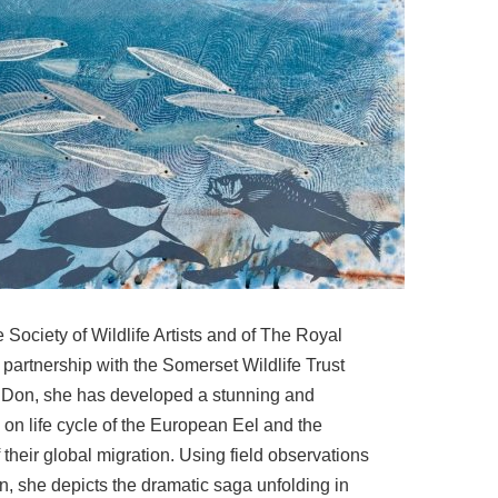
Society of Wildlife Artists and of The Royal
 partnership with the Somerset Wildlife Trust
y Don, she has developed a stunning and
 on life cycle of the European Eel and the
f their global migration. Using field observations
ion, she depicts the dramatic saga unfolding in