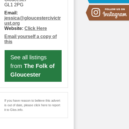
GL1 2PG
Email:
jessica
@
gloucestercivictr
ust.org
Website:
Click Here
Email yourself a copy of
this
See all listings
from
The Folk of
Gloucester
If you have reason to believe this advert
is out of date, please click here to report
it to Glos.info.