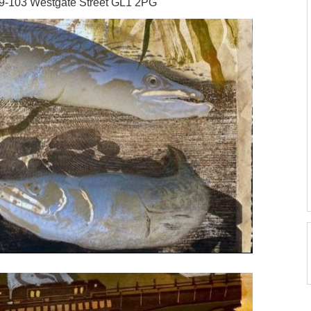
99-103 Westgate Street GL1 2PG