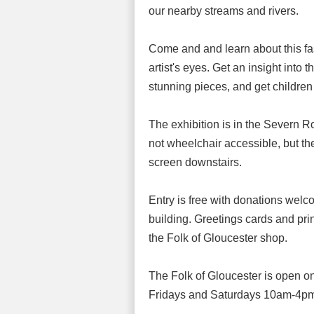
our nearby streams and rivers.
Come and and learn about this fa
artist's eyes. Get an insight into
stunning pieces, and get children
The exhibition is in the Severn Ro
not wheelchair accessible, but th
screen downstairs.
Entry is free with donations welc
building. Greetings cards and prin
the Folk of Gloucester shop.
The Folk of Gloucester is open
Fridays and Saturdays 10am-4p