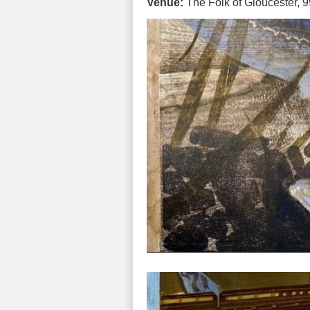
Venue:
The Folk of Gloucester, 