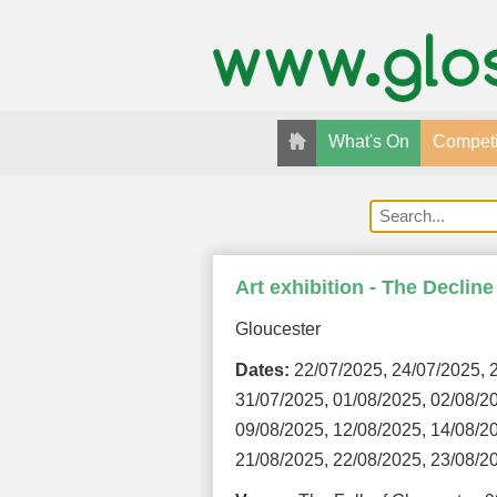
What's On
Competi
Art exhibition - The Declin
Gloucester
Dates:
22/07/2025, 24/07/2025, 2
31/07/2025, 01/08/2025, 02/08/2
09/08/2025, 12/08/2025, 14/08/2
21/08/2025, 22/08/2025, 23/08/2