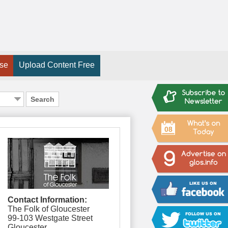
ise
Upload Content Free
Search
08
Contact Information:
The Folk of Gloucester
99-103 Westgate Street
Gloucester