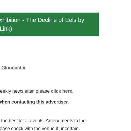
xhibition - The Decline of Eels by
Link)
f Gloucester
weekly newsletter, please
click here
.
hen contacting this advertiser.
 of the best local events. Amendments to the
lease check with the venue if uncertain.