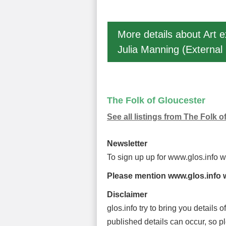
More details about Art e
Julia Manning (External 
The Folk of Gloucester
See all listings from The Folk o
Newsletter
To sign up up for www.glos.info 
Please mention www.glos.info w
Disclaimer
glos.info try to bring you details
published details can occur, so p