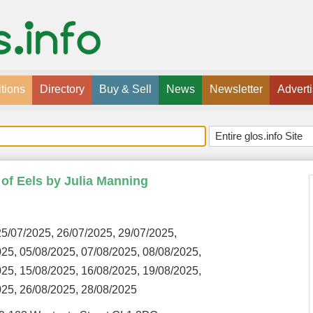
tions
Directory
Buy & Sell
News
Newsletter
Advert
e of Eels by Julia Manning
5/07/2025, 26/07/2025, 29/07/2025,
025, 05/08/2025, 07/08/2025, 08/08/2025,
025, 15/08/2025, 16/08/2025, 19/08/2025,
025, 26/08/2025, 28/08/2025