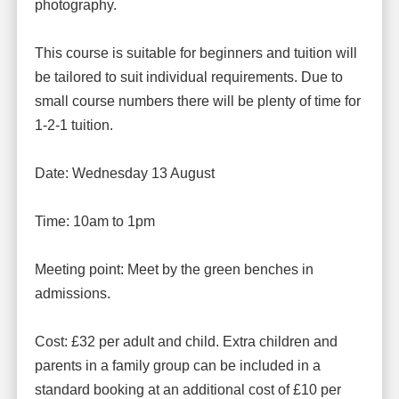
photography.
This course is suitable for beginners and tuition will
be tailored to suit individual requirements. Due to
small course numbers there will be plenty of time for
1-2-1 tuition.
Date: Wednesday 13 August
Time: 10am to 1pm
Meeting point: Meet by the green benches in
admissions.
Cost: £32 per adult and child. Extra children and
parents in a family group can be included in a
standard booking at an additional cost of £10 per