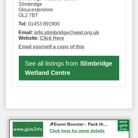
Slimbridge
Gloucestershire
GL2 7BT
Tel:
01453 891900
Email:
info.slimbridge
@
wwt.org.uk
Website:
Click Here
Email yourself a copy of this
See all listings from
Slimbridge
Wetland Centre
Gloucester History Festival...
🎉Event Booster - Pack th...
05-09-2026 - Gloucester
Click here for more details
Click here for more details