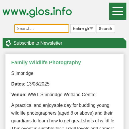
Search
Subscribe to Newsletter
Family Wildlife Photography
Slimbridge
Dates:
13/08/2025
Venue:
WWT Slimbridge Wetland Centre
A practical and enjoyable day for budding young
wildlife photographers (aged 8 or above) and their
guardians to learn how to get great shots of wildlife.
This event is suitable for all skill levels and camera