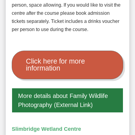
person, space allowing. If you would like to visit the
centre after the course please book admission
tickets separately. Ticket includes a drinks voucher
per person to use during the course.
Click here for more
information
More details about Family Wildlife
Photography (External Link)
Slimbridge Wetland Centre