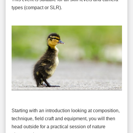
types (compact or SLR).
Starting with an introduction looking at composition,
technique, field craft and equipment, you will then
head outside for a practical session of nature