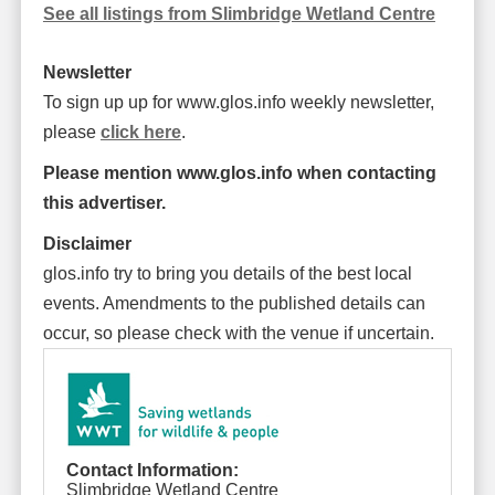
See all listings from Slimbridge Wetland Centre
Newsletter
To sign up up for www.glos.info weekly newsletter,
please
click here
.
Please mention www.glos.info when contacting
this advertiser.
Disclaimer
glos.info try to bring you details of the best local
events. Amendments to the published details can
occur, so please check with the venue if uncertain.
Contact Information:
Slimbridge Wetland Centre