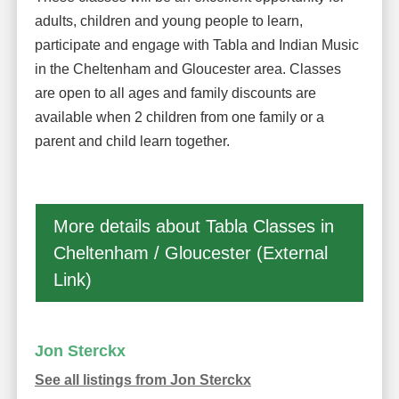
adults, children and young people to learn,
participate and engage with Tabla and Indian Music
in the Cheltenham and Gloucester area. Classes
are open to all ages and family discounts are
available when 2 children from one family or a
parent and child learn together.
More details about Tabla Classes in
Cheltenham / Gloucester (External
Link)
Jon Sterckx
See all listings from Jon Sterckx