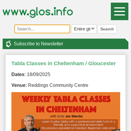
Search
Subscribe to Newsletter
Tabla Classes in Cheltenham / Gloucester
Dates:
18/09/2025
Venue:
Reddings Community Centre