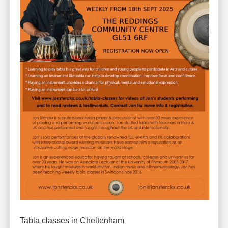
Tabla classes in Cheltenham