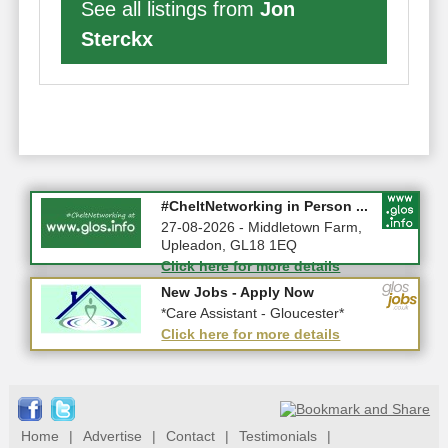
See all listings from
Jon
Sterckx
Summer Holiday Special 2026!
#CheltNetworking in Person ...
10-08-2026 - Gloucestershire
27-08-2026 - Middletown Farm,
Upleadon, GL18 1EQ
Click here for more details
Click here for more details
New Jobs - Apply Now
New Jobs - Apply Now
*Home Care Workers - Part-Time...
*Care Assistant - Gloucester*
Click here for more details
Click here for more details
Home
|
Advertise
|
Contact
|
Testimonials
|