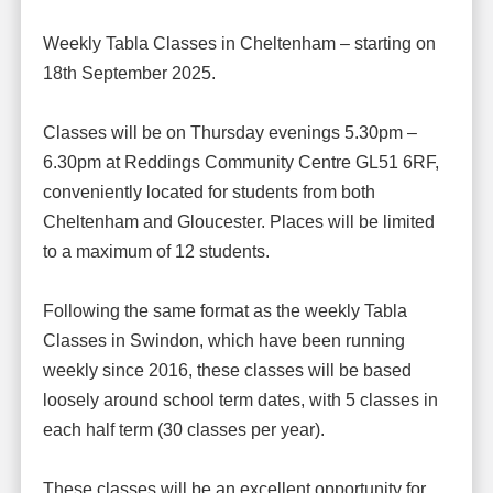
Weekly Tabla Classes in Cheltenham – starting on
18th September 2025.
Classes will be on Thursday evenings 5.30pm –
6.30pm at Reddings Community Centre GL51 6RF,
conveniently located for students from both
Cheltenham and Gloucester. Places will be limited
to a maximum of 12 students.
Following the same format as the weekly Tabla
Classes in Swindon, which have been running
weekly since 2016, these classes will be based
loosely around school term dates, with 5 classes in
each half term (30 classes per year).
These classes will be an excellent opportunity for