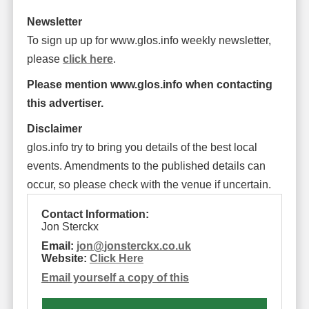
Newsletter
To sign up up for www.glos.info weekly newsletter,
please
click here
.
Please mention www.glos.info when contacting
this advertiser.
Disclaimer
glos.info try to bring you details of the best local
events. Amendments to the published details can
occur, so please check with the venue if uncertain.
Contact Information:
Jon Sterckx
Email:
jon
@
jonsterckx.co.uk
Website:
Click Here
Email yourself a copy of this