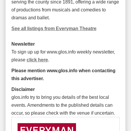
serving the county since 1891, offering a wide range
of productions from musicals and comedies to
dramas and ballet.
See all listings from Everyman Theatre
Newsletter
To sign up up for www.glos.info weekly newsletter,
please
click here
.
Please mention www.glos.info when contacting
this advertiser.
Disclaimer
glos.info try to bring you details of the best local
events. Amendments to the published details can
occur, so please check with the venue if uncertain.