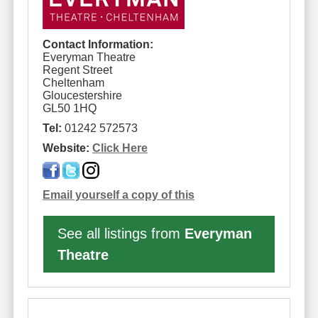
Contact Information:
Everyman Theatre
Regent Street
Cheltenham
Gloucestershire
GL50 1HQ
Tel:
01242 572573
Website:
Click Here
Email yourself a copy of this
See all listings from
Everyman
Theatre