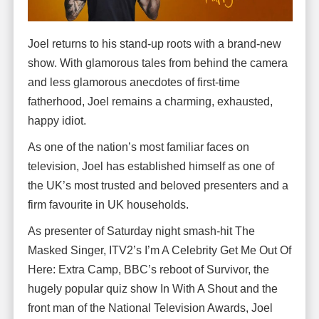
Joel returns to his stand-up roots with a brand-new
show. With glamorous tales from behind the camera
and less glamorous anecdotes of first-time
fatherhood, Joel remains a charming, exhausted,
happy idiot.
As one of the nation’s most familiar faces on
television, Joel has established himself as one of
the UK’s most trusted and beloved presenters and a
firm favourite in UK households.
As presenter of Saturday night smash-hit The
Masked Singer, ITV2’s I’m A Celebrity Get Me Out Of
Here: Extra Camp, BBC’s reboot of Survivor, the
hugely popular quiz show In With A Shout and the
front man of the National Television Awards, Joel