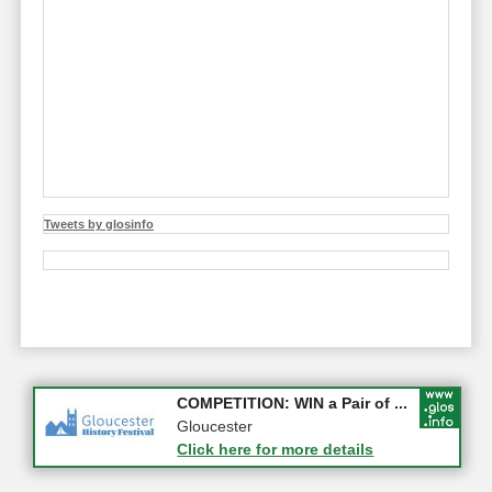
Tweets by glosinfo
Apply first for new jobs wi...
COMPETITION: WIN a Pair of ...
Gloucestershire
Gloucester
Click here for more details
Click here for more details