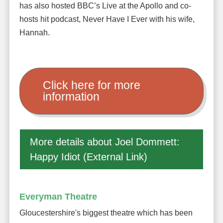
has also hosted BBC’s Live at the Apollo and co-
hosts hit podcast, Never Have I Ever with his wife,
Hannah.
Click here for more
information
More details about Joel Dommett:
Happy Idiot (External Link)
Everyman Theatre
Gloucestershire's biggest theatre which has been