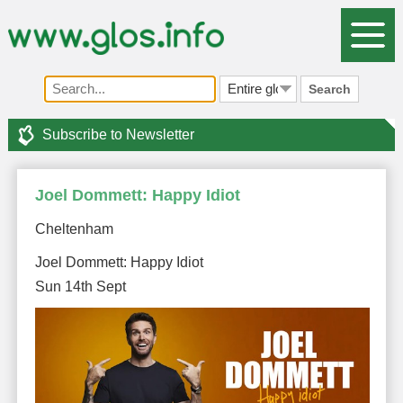
Search
Subscribe to Newsletter
Joel Dommett: Happy Idiot
Cheltenham
Joel Dommett: Happy Idiot
Sun 14th Sept