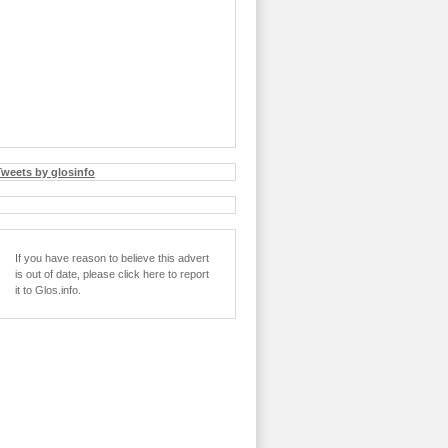
Tweets by glosinfo
If you have reason to believe this advert
is out of date, please click here to report
it to Glos.info.