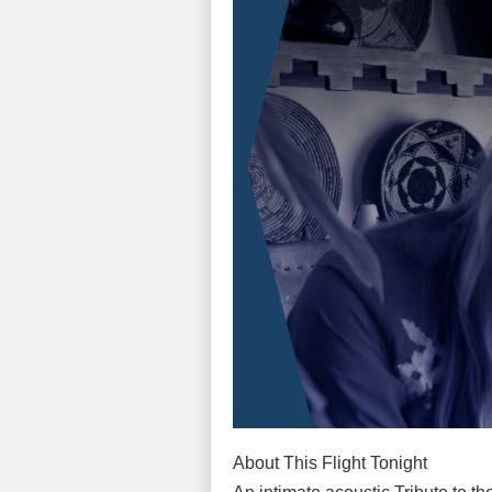
About This Flight Tonight