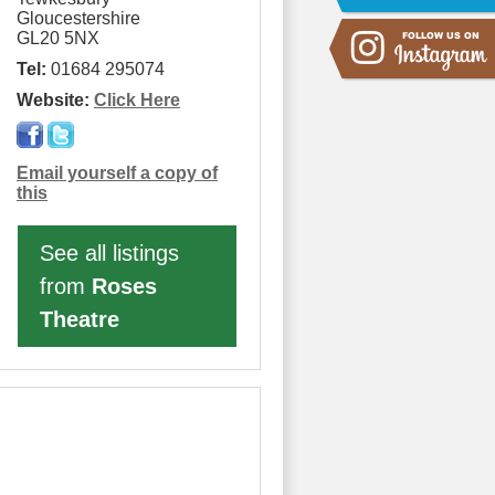
Gloucestershire
GL20 5NX
Tel:
01684 295074
Website:
Click Here
Email yourself a copy of
this
See all listings
from
Roses
Theatre