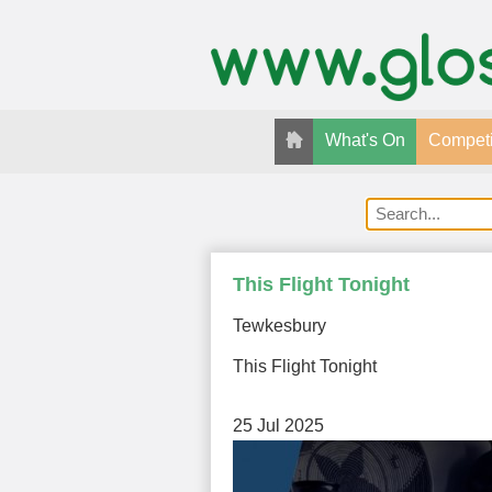
What's On
Competi
This Flight Tonight
Tewkesbury
This Flight Tonight
25 Jul 2025