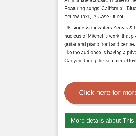
An intimate acoustic Tribute to 
Featuring songs 'California', 'Blu
Yellow Taxi', 'A Case Of You'.
UK singer/songwriters Zervas & P
nucleus of Mitchell's work, that p
guitar and piano front and centre.
like the audience is having a priv
Canyon during the summer of lov
Click here for mor
More details about This 