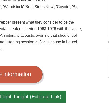
the music of JONI MITCHELL.
e', 'Woodstock' 'Both Sides Now', 'Coyote', 'Big
epper present what they consider to be the
ivotal break-out period 1968-1976 with the voice,
 An intimate acoustic evening that should feel
ate listening session at Joni's house in Laurel
e.
e information
Flight Tonight (External Link)