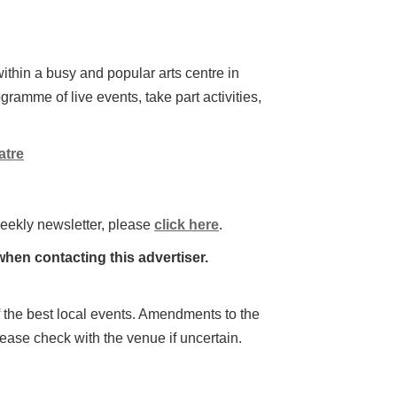
ithin a busy and popular arts centre in
gramme of live events, take part activities,
atre
weekly newsletter, please
click here
.
hen contacting this advertiser.
 of the best local events. Amendments to the
lease check with the venue if uncertain.