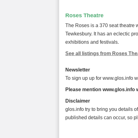
Roses Theatre
The Roses is a 370 seat theatre w
Tewkesbury. It has an eclectic pro
exhibitions and festivals.
See all listings from Roses The
Newsletter
To sign up up for www.glos.info 
Please mention www.glos.info w
Disclaimer
glos.info try to bring you details
published details can occur, so p