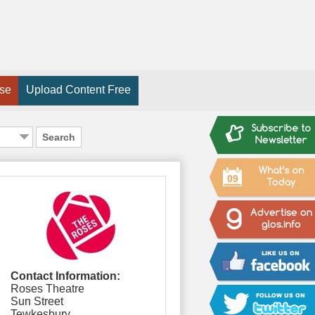
ise
Upload Content Free
Search
09
Contact Information:
Roses Theatre
Sun Street
Tewkesbury