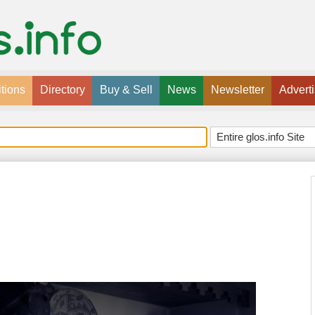
tions
Directory
Buy & Sell
News
Newsletter
Advert