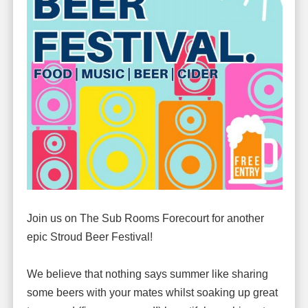
Join us on The Sub Rooms Forecourt for another
epic Stroud Beer Festival!
We believe that nothing says summer like sharing
some beers with your mates whilst soaking up great