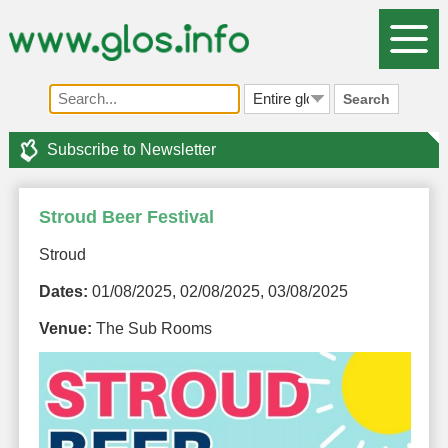
Search
Subscribe to Newsletter
Stroud Beer Festival
Stroud
Dates:
01/08/2025, 02/08/2025, 03/08/2025
Venue:
The Sub Rooms