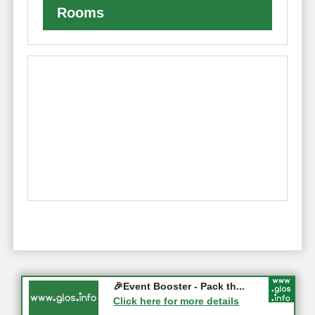
Rooms
Gloucester History Festival...
🎉Event Booster - Pack th...
05-09-2026 - Gloucester
Click here for more details