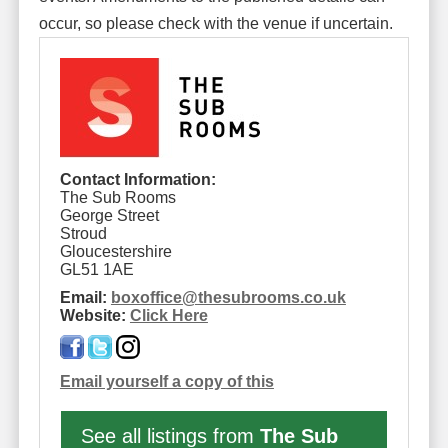
occur, so please check with the venue if uncertain.
Contact Information:
The Sub Rooms
George Street
Stroud
Gloucestershire
GL51 1AE
Email:
boxoffice
@
thesubrooms.co.uk
Website:
Click Here
Email yourself a copy of this
See all listings from
The Sub