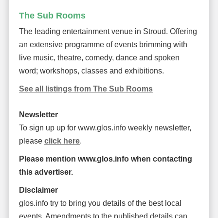
The Sub Rooms
The leading entertainment venue in Stroud. Offering
an extensive programme of events brimming with
live music, theatre, comedy, dance and spoken
word; workshops, classes and exhibitions.
See all listings from The Sub Rooms
Newsletter
To sign up up for www.glos.info weekly newsletter,
please
click here
.
Please mention www.glos.info when contacting
this advertiser.
Disclaimer
glos.info try to bring you details of the best local
events. Amendments to the published details can