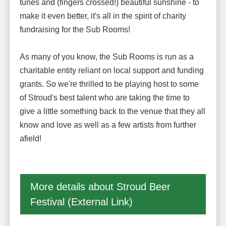
tunes and (fingers crossed!) beautiful sunshine - to
make it even better, it's all in the spirit of charity
fundraising for the Sub Rooms!
As many of you know, the Sub Rooms is run as a
charitable entity reliant on local support and funding
grants. So we're thrilled to be playing host to some
of Stroud's best talent who are taking the time to
give a little something back to the venue that they all
know and love as well as a few artists from further
afield!
More details about Stroud Beer
Festival (External Link)