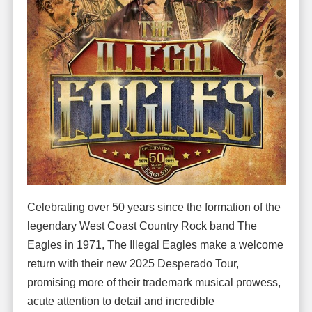
Celebrating over 50 years since the formation of the
legendary West Coast Country Rock band The
Eagles in 1971, The Illegal Eagles make a welcome
return with their new 2025 Desperado Tour,
promising more of their trademark musical prowess,
acute attention to detail and incredible