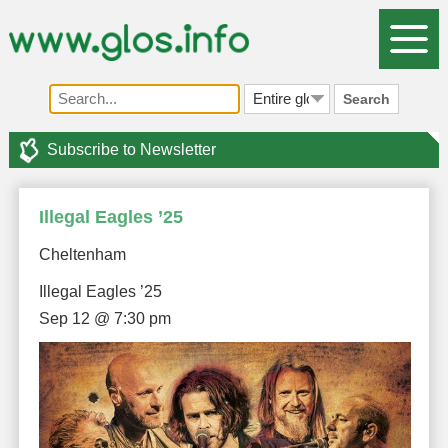
Search
Subscribe to Newsletter
Illegal Eagles ’25
Cheltenham
Illegal Eagles ’25
Sep 12 @ 7:30 pm