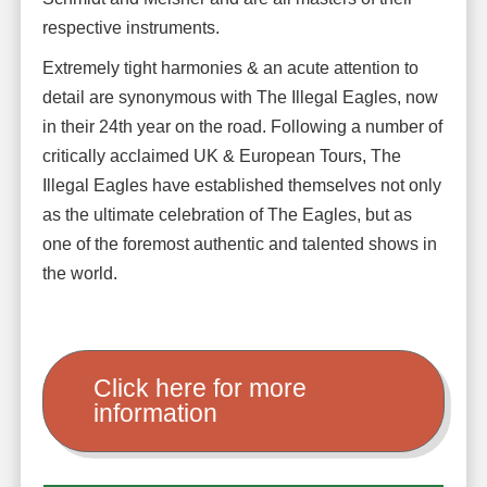
respective instruments.
Extremely tight harmonies & an acute attention to
detail are synonymous with The Illegal Eagles, now
in their 24th year on the road. Following a number of
critically acclaimed UK & European Tours, The
Illegal Eagles have established themselves not only
as the ultimate celebration of The Eagles, but as
one of the foremost authentic and talented shows in
the world.
Click here for more
information