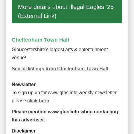
More details about Illegal Eagles ’25
(External Link)
Cheltenham Town Hall
Gloucestershire's largest arts & entertainment
venue!
See all listings from Cheltenham Town Hall
Newsletter
To sign up up for www.glos.info weekly newsletter,
please
click here
.
Please mention www.glos.info when contacting
this advertiser.
Disclaimer