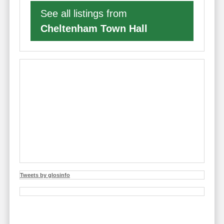
See all listings from
Cheltenham Town Hall
Tweets by glosinfo