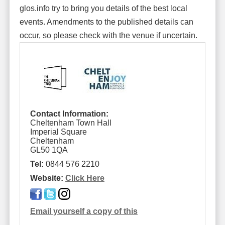
glos.info try to bring you details of the best local
events. Amendments to the published details can
occur, so please check with the venue if uncertain.
Contact Information:
Cheltenham Town Hall
Imperial Square
Cheltenham
GL50 1QA
Tel:
0844 576 2210
Website:
Click Here
Email yourself a copy of this