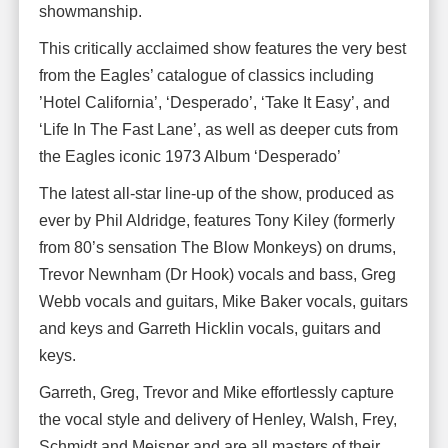
showmanship.
This critically acclaimed show features the very best
from the Eagles’ catalogue of classics including
’Hotel California’, ‘Desperado’, ‘Take It Easy’, and
‘Life In The Fast Lane’, as well as deeper cuts from
the Eagles iconic 1973 Album ‘Desperado’
The latest all-star line-up of the show, produced as
ever by Phil Aldridge, features Tony Kiley (formerly
from 80’s sensation The Blow Monkeys) on drums,
Trevor Newnham (Dr Hook) vocals and bass, Greg
Webb vocals and guitars, Mike Baker vocals, guitars
and keys and Garreth Hicklin vocals, guitars and
keys.
Garreth, Greg, Trevor and Mike effortlessly capture
the vocal style and delivery of Henley, Walsh, Frey,
Schmidt and Meisner and are all masters of their