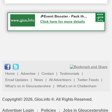
Gloucester History Festival...
🎉Event Booster - Pack th...
05-09-2026 - Gloucester
Click here for more details
Click here for more details
Home
|
Advertise
|
Contact
|
Testimonials
|
Email Updates
|
News
|
All Advertisers
|
Twitter Feeds
|
What's on in Gloucestershire
|
What's on in Cheltenham
Copyright© 2026, Glos.info ®. All Rights Reserved.
Advertiser Login
:
Policies
:
Jobs in Gloucestershire