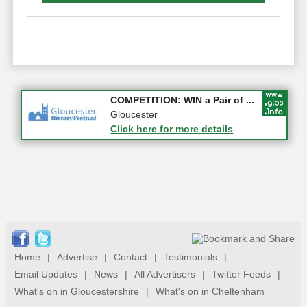
Apply first for new jobs wi...
COMPETITION: WIN a Pair of ...
Gloucestershire
Gloucester
Click here for more details
Click here for more details
Home
|
Advertise
|
Contact
|
Testimonials
|
Email Updates
|
News
|
All Advertisers
|
Twitter Feeds
|
What's on in Gloucestershire
|
What's on in Cheltenham