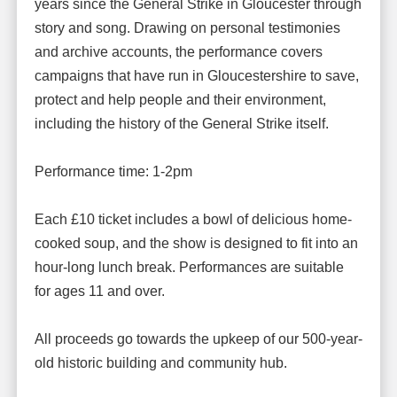
years since the General Strike in Gloucester through
story and song. Drawing on personal testimonies
and archive accounts, the performance covers
campaigns that have run in Gloucestershire to save,
protect and help people and their environment,
including the history of the General Strike itself.
Performance time: 1-2pm
Each £10 ticket includes a bowl of delicious home-
cooked soup, and the show is designed to fit into an
hour-long lunch break. Performances are suitable
for ages 11 and over.
All proceeds go towards the upkeep of our 500-year-
old historic building and community hub.