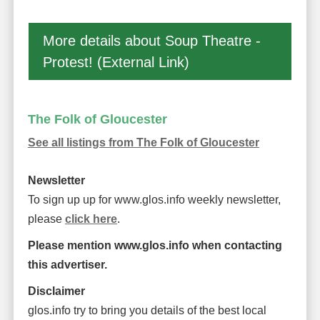
More details about Soup Theatre -
Protest! (External Link)
The Folk of Gloucester
See all listings from The Folk of Gloucester
Newsletter
To sign up up for www.glos.info weekly newsletter,
please
click here
.
Please mention www.glos.info when contacting
this advertiser.
Disclaimer
glos.info try to bring you details of the best local