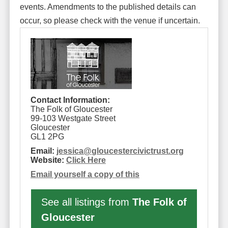
events. Amendments to the published details can
occur, so please check with the venue if uncertain.
Contact Information:
The Folk of Gloucester
99-103 Westgate Street
Gloucester
GL1 2PG
Email:
jessica
@
gloucestercivictrust.org
Website:
Click Here
Email yourself a copy of this
See all listings from
The Folk of
Gloucester