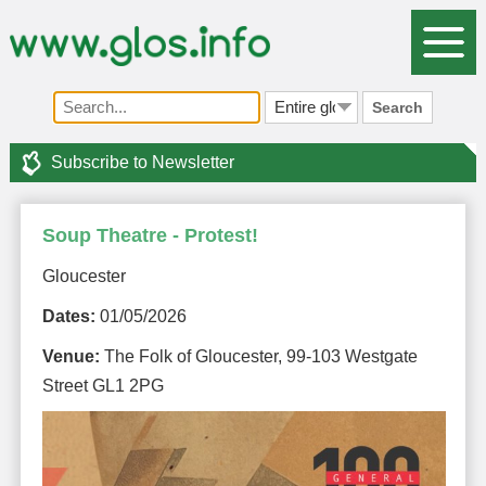
Search
Subscribe to Newsletter
Soup Theatre - Protest!
Gloucester
Dates:
01/05/2026
Venue:
The Folk of Gloucester, 99-103 Westgate
Street GL1 2PG