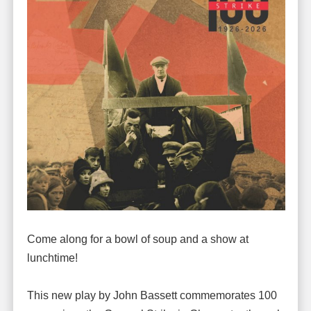
Come along for a bowl of soup and a show at
lunchtime!
This new play by John Bassett commemorates 100