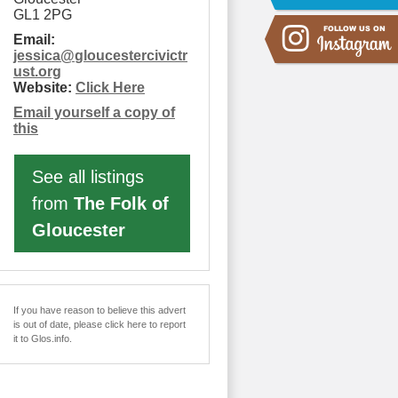
GL1 2PG
Email:
jessica
@
gloucestercivictr
ust.org
Website:
Click Here
Email yourself a copy of
this
See all listings
from
The Folk of
Gloucester
If you have reason to believe this advert
is out of date, please click here to report
it to Glos.info.