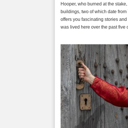
Hooper, who burned at the stake,
buildings, two of which date from T
offers you fascinating stories and 
was lived here over the past five 