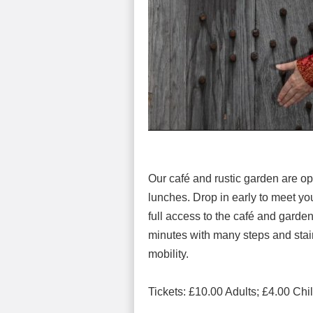
Our café and rustic garden are o
lunches. Drop in early to meet you
full access to the café and garden
minutes with many steps and stairc
mobility.
Tickets: £10.00 Adults; £4.00 Ch