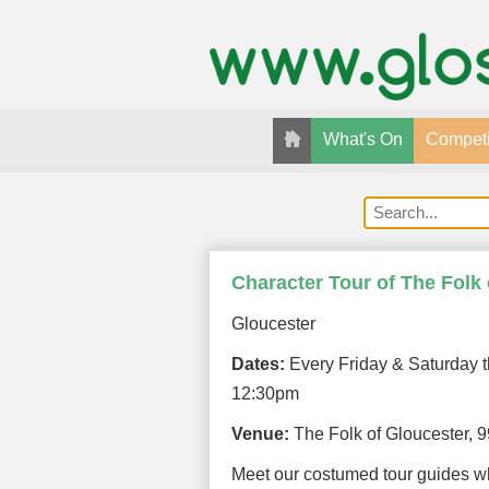
What's On
Competi
Character Tour of The Folk
Gloucester
Dates:
Every Friday & Saturday t
12:30pm
Venue:
The Folk of Gloucester, 
Meet our costumed tour guides w