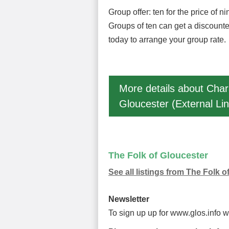
Group offer: ten for the price of ni
Groups of ten can get a discounte
today to arrange your group rate.
More details about Char
Gloucester (External Lin
The Folk of Gloucester
See all listings from The Folk o
Newsletter
To sign up up for www.glos.info 