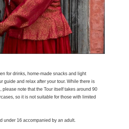
pen for drinks, home-made snacks and light
r guide and relax after your tour. While there is
, please note that the Tour itself takes around 90
ases, so it is not suitable for those with limited
ild under 16 accompanied by an adult.