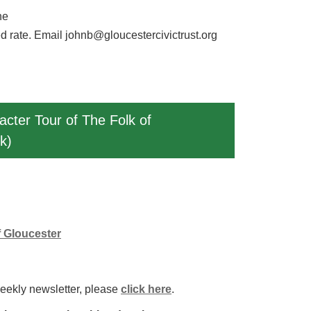
ne
d rate. Email johnb@gloucestercivictrust.org
acter Tour of The Folk of
k)
f Gloucester
weekly newsletter, please
click here
.