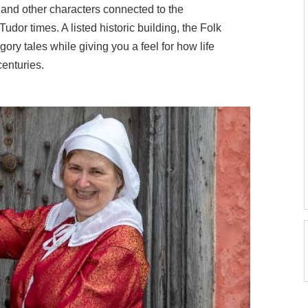
 and other characters connected to the
udor times. A listed historic building, the Folk
gory tales while giving you a feel for how life
centuries.