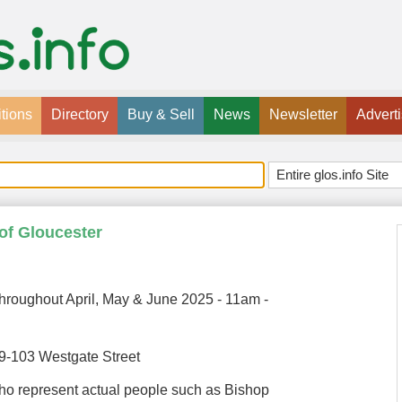
tions
Directory
Buy & Sell
News
Newsletter
Advert
 of Gloucester
hroughout April, May & June 2025 - 11am -
99-103 Westgate Street
ho represent actual people such as Bishop