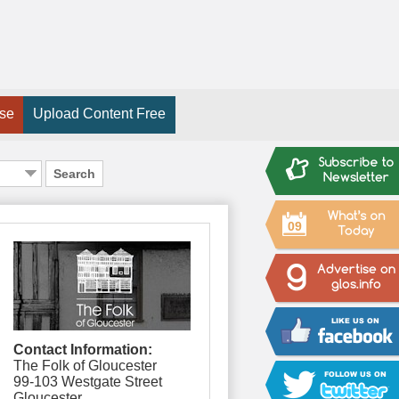
ise
Upload Content Free
Search
09
Contact Information:
The Folk of Gloucester
99-103 Westgate Street
Gloucester