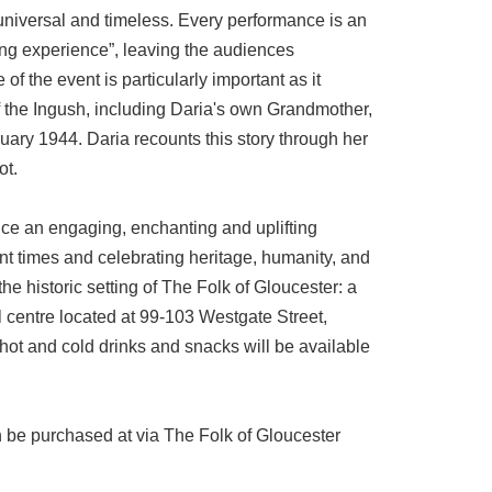
 universal and timeless. Every performance is an
ing experience”, leaving the audiences
of the event is particularly important as it
the Ingush, including Daria's own Grandmother,
ruary 1944. Daria recounts this story through her
ot.
nce an engaging, enchanting and uplifting
ent times and celebrating heritage, humanity, and
 the historic setting of The Folk of Gloucester: a
l centre located at 99-103 Westgate Street,
ot and cold drinks and snacks will be available
n be purchased at via The Folk of Gloucester