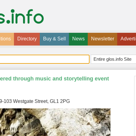
tions
Directory
Buy & Sell
News
Newsletter
Advert
red through music and storytelling event
99-103 Westgate Street, GL1 2PG