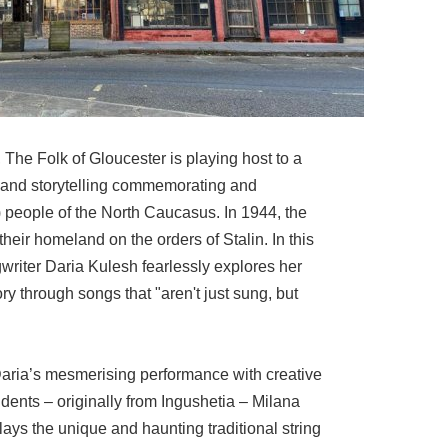
 The Folk of Gloucester is playing host to a
 and storytelling commemorating and
 people of the North Caucasus. In 1944, the
heir homeland on the orders of Stalin. In this
riter Daria Kulesh fearlessly explores her
ory through songs that "aren't just sung, but
aria’s mesmerising performance with creative
idents – originally from Ingushetia – Milana
ys the unique and haunting traditional string