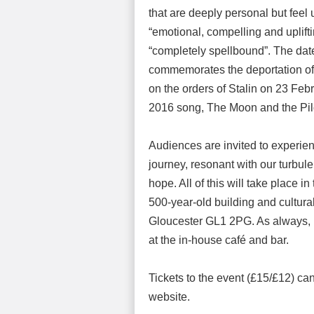
that are deeply personal but feel
“emotional, compelling and uplift
“completely spellbound”. The date 
commemorates the deportation of 
on the orders of Stalin on 23 Feb
2016 song, The Moon and the Pil
Audiences are invited to experie
journey, resonant with our turbul
hope. All of this will take place in
500-year-old building and cultura
Gloucester GL1 2PG. As always, h
at the in-house café and bar.
Tickets to the event (£15/£12) ca
website.