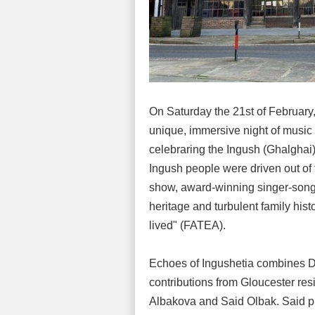
On Saturday the 21st of February,
unique, immersive night of music
celebraring the Ingush (Ghalghai)
Ingush people were driven out of t
show, award-winning singer-songw
heritage and turbulent family hist
lived" (FATEA).
Echoes of Ingushetia combines D
contributions from Gloucester res
Albakova and Said Olbak. Said pla