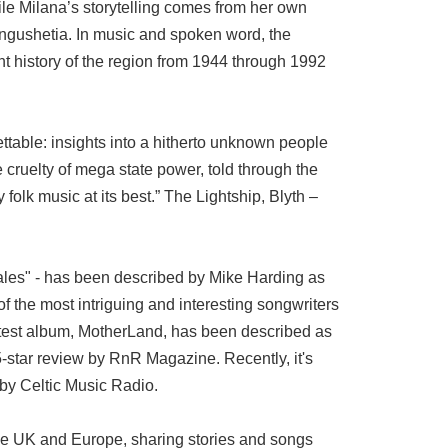
le Milana’s storytelling comes from her own
Ingushetia. In music and spoken word, the
t history of the region from 1944 through 1992
table: insights into a hitherto unknown people
 cruelty of mega state power, told through the
y folk music at its best.” The Lightship, Blyth –
ytales" - has been described by Mike Harding as
of the most intriguing and interesting songwriters
latest album, MotherLand, has been described as
5-star review by RnR Magazine. Recently, it's
by Celtic Music Radio.
the UK and Europe, sharing stories and songs