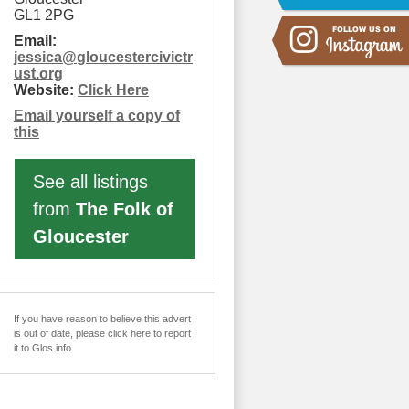
GL1 2PG
Email:
jessica
@
gloucestercivictr
ust.org
Website:
Click Here
Email yourself a copy of
this
See all listings
from
The Folk of
Gloucester
If you have reason to believe this advert
is out of date, please click here to report
it to Glos.info.