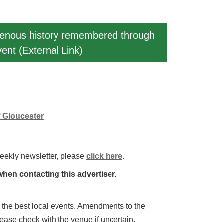
igenous history remembered through
vent (External Link)
f Gloucester
weekly newsletter, please
click here
.
hen contacting this advertiser.
 of the best local events. Amendments to the
lease check with the venue if uncertain.