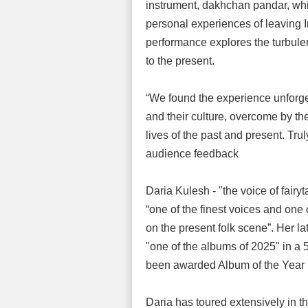
instrument, dakhchan pandar, whi
personal experiences of leaving 
performance explores the turbulen
to the present.
“We found the experience unforget
and their culture, overcome by the
lives of the past and present. Trul
audience feedback
Daria Kulesh - "the voice of fair
“one of the finest voices and one 
on the present folk scene”. Her 
"one of the albums of 2025" in a 
been awarded Album of the Year 
Daria has toured extensively in 