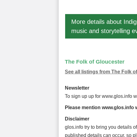
More details about Ind
music and storytelling e
The Folk of Gloucester
See all listings from The Folk o
Newsletter
To sign up up for www.glos.info 
Please mention www.glos.info w
Disclaimer
glos.info try to bring you details
published details can occur, so p