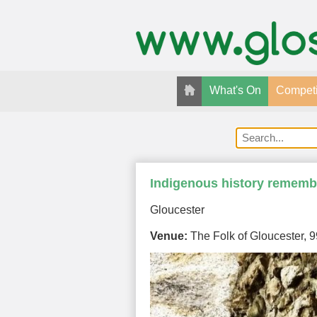
What's On
Competi
Indigenous history remembe
Gloucester
Venue:
The Folk of Gloucester, 