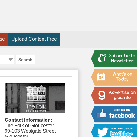
ise
Upload Content Free
Search
06
Contact Information:
The Folk of Gloucester
99-103 Westgate Street
Gloucester