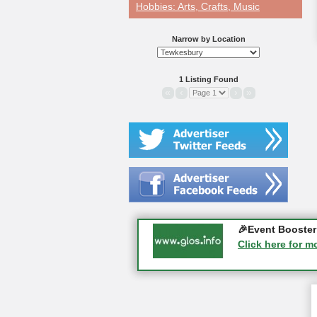
Hobbies: Arts, Crafts, Music
Narrow by Location
1 Listing Found
«
‹
›
»
Gloucester Histo
🎉Event Booster 
05-09-2026 - Glo
Click here for m
Click here for m