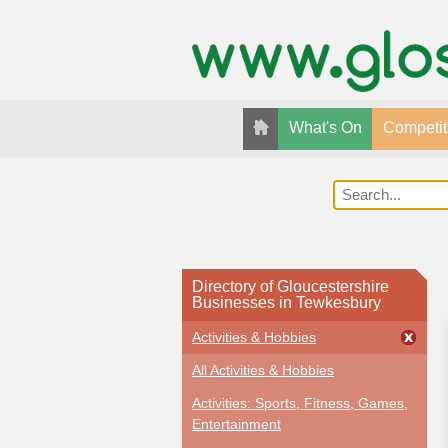
What's On
Competit
Directory of Gloucestershire
Businesses in Tewkesbury
Activities & Hobbies
All Activities & Hobbies
Activities: Sports, Fitness, Games,
Entertainment