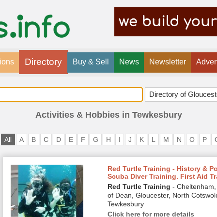
Directory
ions
Buy & Sell
News
Newsletter
Adver
Activities & Hobbies in Tewkesbury
All
A
B
C
D
E
F
G
H
I
J
K
L
M
N
O
P
Red Turtle Training - History & P
Scuba Diver Training. First Aid T
Red Turtle Training
- Cheltenham, 
of Dean, Gloucester, North Cotswol
Tewkesbury
Click here for more details