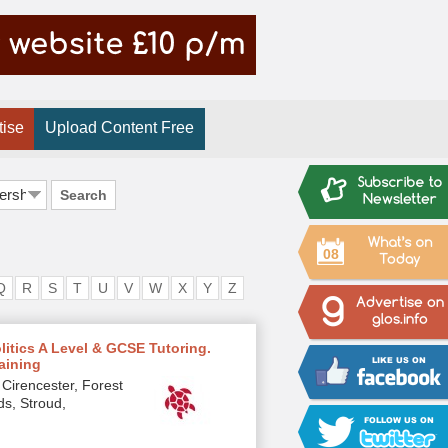
tise
Upload Content Free
Search
08
Q
R
S
T
U
V
W
X
Y
Z
olitics A Level & GCSE Tutoring.
raining
Cirencester, Forest
ds, Stroud,