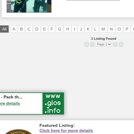
All
A
B
C
D
E
F
G
H
I
J
K
L
M
N
O
P
1 Listing Found
«
‹
›
»
ry Festival...
- Pack th...
ucester
ore details
ore details
Featured Listing:
Click here for more details