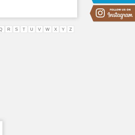
Q
R
S
T
U
V
W
X
Y
Z