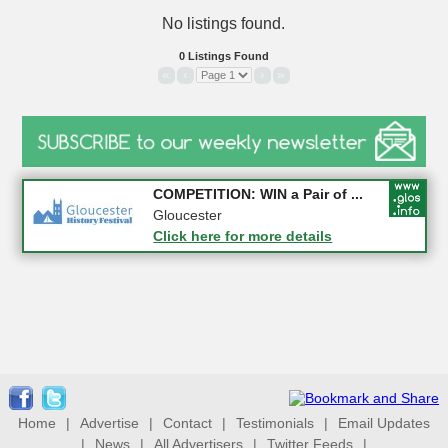
No listings found.
0 Listings Found
«
‹
›
»
Apply first for new jobs wi...
COMPETITION: WIN a Pair of ...
Gloucestershire
Gloucester
Click here for more details
Click here for more details
Home
|
Advertise
|
Contact
|
Testimonials
|
Email Updates
|
News
|
All Advertisers
|
Twitter Feeds
|