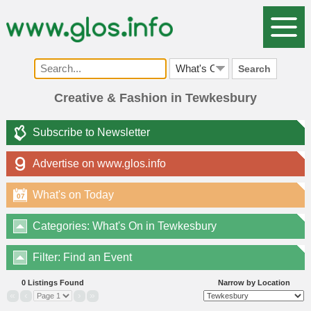
Search
Creative & Fashion in Tewkesbury
Subscribe to Newsletter
Advertise on www.glos.info
What's on Today
07
Categories: What's On in Tewkesbury
Filter: Find an Event
0 Listings Found
Narrow by Location
«
‹
›
»