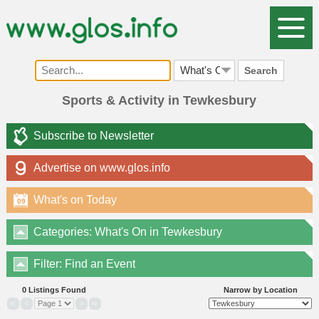
Search
Sports & Activity in Tewkesbury
Subscribe to Newsletter
Advertise on www.glos.info
What's on Today
09
Categories: What's On in Tewkesbury
Filter: Find an Event
0 Listings Found
Narrow by Location
«
‹
›
»