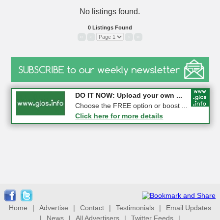
No listings found.
0 Listings Found
«
‹
›
»
COMPETITION: WIN a Pair of ...
DO IT NOW: Upload your own ...
Gloucester
Choose the FREE option or boost ...
Click here for more details
Click here for more details
Home
|
Advertise
|
Contact
|
Testimonials
|
Email Updates
|
News
|
All Advertisers
|
Twitter Feeds
|