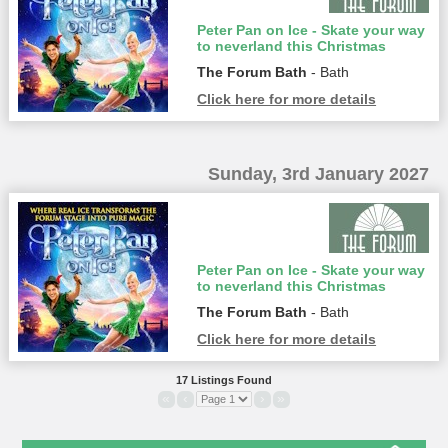
Peter Pan on Ice - Skate your way
to neverland this Christmas
The Forum Bath
- Bath
Click here for more details
Sunday, 3rd January 2027
Peter Pan on Ice - Skate your way
to neverland this Christmas
The Forum Bath
- Bath
Click here for more details
17 Listings Found
«
‹
›
»