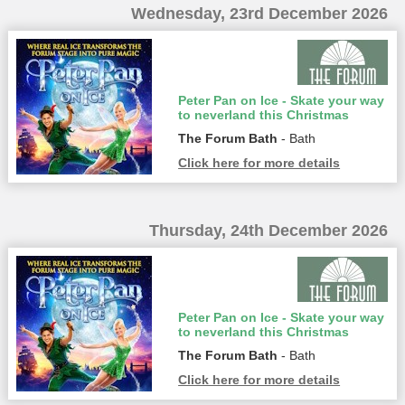
Wednesday, 23rd December 2026
Peter Pan on Ice - Skate your way
to neverland this Christmas
The Forum Bath
- Bath
Click here for more details
Thursday, 24th December 2026
Peter Pan on Ice - Skate your way
to neverland this Christmas
The Forum Bath
- Bath
Click here for more details