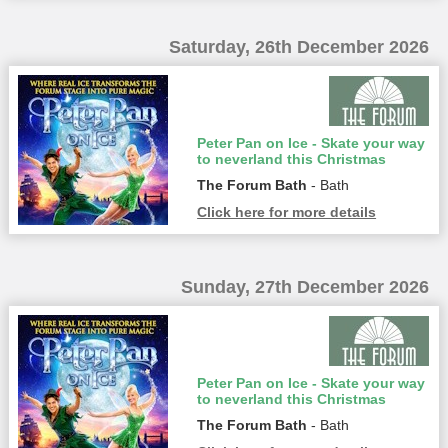
Saturday, 26th December 2026
Peter Pan on Ice - Skate your way
to neverland this Christmas
The Forum Bath
- Bath
Click here for more details
Sunday, 27th December 2026
Peter Pan on Ice - Skate your way
to neverland this Christmas
The Forum Bath
- Bath