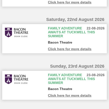
Click here for more details
Saturday, 22nd August 2026
FAMILY ADVENTURE
22-08-2026
AWAITS AT TUCKWELL THIS
SUMMER
Bacon Theatre
Click here for more details
Sunday, 23rd August 2026
FAMILY ADVENTURE
23-08-2026
AWAITS AT TUCKWELL THIS
SUMMER
Bacon Theatre
Click here for more details