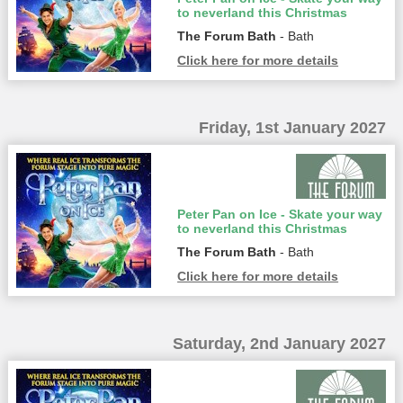
to neverland this Christmas
The Forum Bath
- Bath
Click here for more details
Friday, 1st January 2027
Peter Pan on Ice - Skate your way
to neverland this Christmas
The Forum Bath
- Bath
Click here for more details
Saturday, 2nd January 2027