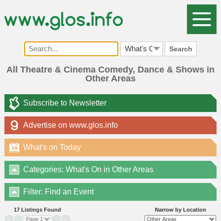
Search
All Theatre & Cinema Comedy, Dance & Shows in
Other Areas
Subscribe to Newsletter
Advertise on www.glos.info
What's on Today
09
Categories: What's On in Other Areas
Filter: Find an Event
17 Listings Found
Narrow by Location
«
‹
›
»