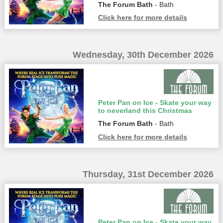
The Forum Bath
- Bath
Click here for more details
Wednesday, 30th December 2026
Peter Pan on Ice - Skate your way
to neverland this Christmas
The Forum Bath
- Bath
Click here for more details
Thursday, 31st December 2026
Peter Pan on Ice - Skate your way