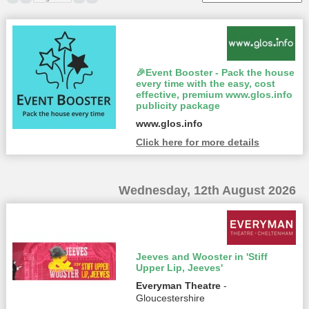
🎉Event Booster - Pack the house
every time with the easy, cost
effective, premium www.glos.info
publicity package
www.glos.info
Click here for more details
Wednesday, 12th August 2026
Jeeves and Wooster in 'Stiff
Upper Lip, Jeeves'
Everyman Theatre
-
Gloucestershire