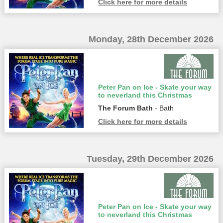
Click here for more details
Monday, 28th December 2026
Peter Pan on Ice - Skate your way
to neverland this Christmas
The Forum Bath
- Bath
Click here for more details
Tuesday, 29th December 2026
Peter Pan on Ice - Skate your way
to neverland this Christmas