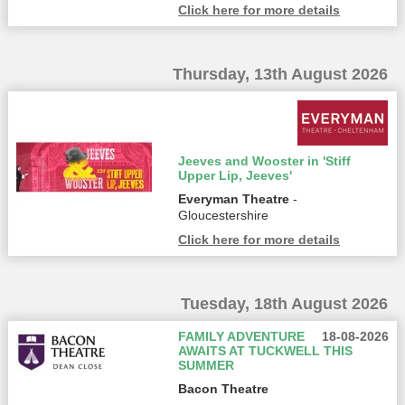
Click here for more details
Thursday, 13th August 2026
Jeeves and Wooster in 'Stiff
Upper Lip, Jeeves'
Everyman Theatre
-
Gloucestershire
Click here for more details
Tuesday, 18th August 2026
FAMILY ADVENTURE
18-08-2026
AWAITS AT TUCKWELL THIS
SUMMER
Bacon Theatre