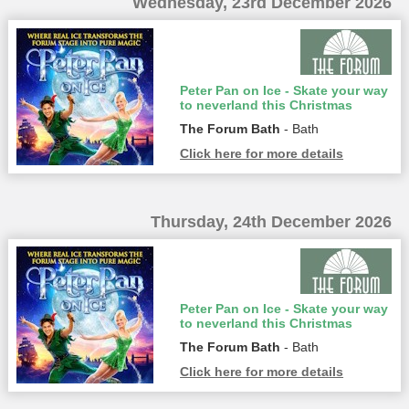
Wednesday, 23rd December 2026
Peter Pan on Ice - Skate your way
to neverland this Christmas
The Forum Bath
- Bath
Click here for more details
Thursday, 24th December 2026
Peter Pan on Ice - Skate your way
to neverland this Christmas
The Forum Bath
- Bath
Click here for more details