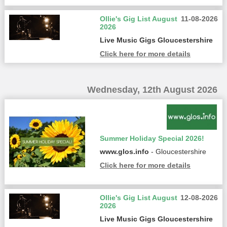
Ollie's Gig List August
11-08-2026
2026
Live Music Gigs Gloucestershire
Click here for more details
Wednesday, 12th August 2026
Summer Holiday Special 2026!
www.glos.info
- Gloucestershire
Click here for more details
Ollie's Gig List August
12-08-2026
2026
Live Music Gigs Gloucestershire