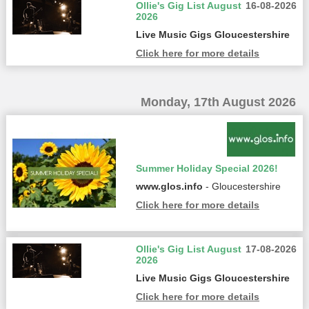
Ollie's Gig List August
16-08-2026
2026
Live Music Gigs Gloucestershire
Click here for more details
Monday, 17th August 2026
Summer Holiday Special 2026!
www.glos.info
- Gloucestershire
Click here for more details
Ollie's Gig List August
17-08-2026
2026
Live Music Gigs Gloucestershire
Click here for more details