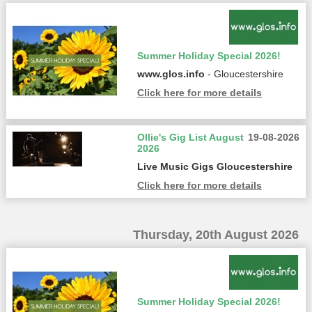
Summer Holiday Special 2026!
www.glos.info
- Gloucestershire
Click here for more details
Ollie's Gig List August
19-08-2026
2026
Live Music Gigs Gloucestershire
Click here for more details
Thursday, 20th August 2026
Summer Holiday Special 2026!