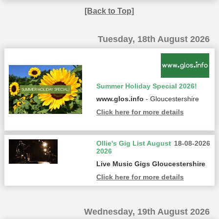
[Back to Top]
Tuesday, 18th August 2026
Summer Holiday Special 2026!
www.glos.info
- Gloucestershire
Click here for more details
Ollie's Gig List August
18-08-2026
2026
Live Music Gigs Gloucestershire
Click here for more details
Wednesday, 19th August 2026