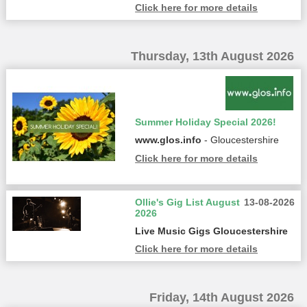
Click here for more details
Thursday, 13th August 2026
Summer Holiday Special 2026!
www.glos.info
- Gloucestershire
Click here for more details
Ollie's Gig List August
13-08-2026
2026
Live Music Gigs Gloucestershire
Click here for more details
Friday, 14th August 2026