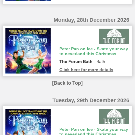
Monday, 28th December 2026
Peter Pan on Ice - Skate your way
to neverland this Christmas
The Forum Bath
- Bath
Click here for more details
[Back to Top]
Tuesday, 29th December 2026
Peter Pan on Ice - Skate your way
to neverland this Christmas