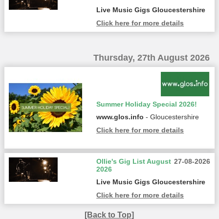
Live Music Gigs Gloucestershire
Click here for more details
Thursday, 27th August 2026
Summer Holiday Special 2026!
www.glos.info
- Gloucestershire
Click here for more details
Ollie's Gig List August
27-08-2026
2026
Live Music Gigs Gloucestershire
Click here for more details
[Back to Top]