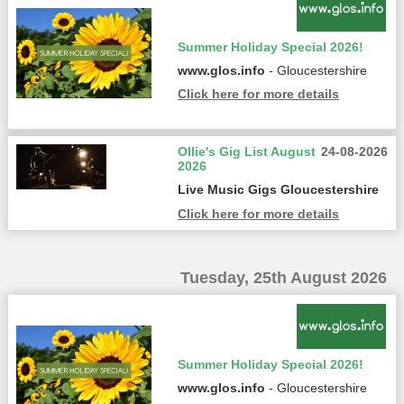
Summer Holiday Special 2026!
www.glos.info
- Gloucestershire
Click here for more details
Ollie's Gig List August
24-08-2026
2026
Live Music Gigs Gloucestershire
Click here for more details
Tuesday, 25th August 2026
Summer Holiday Special 2026!
www.glos.info
- Gloucestershire