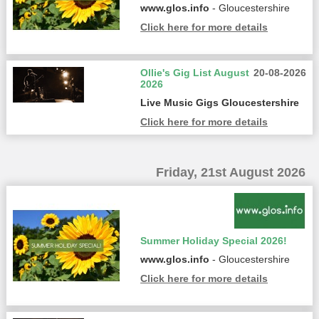
www.glos.info
- Gloucestershire
Click here for more details
Ollie's Gig List August
20-08-2026
2026
Live Music Gigs Gloucestershire
Click here for more details
Friday, 21st August 2026
Summer Holiday Special 2026!
www.glos.info
- Gloucestershire
Click here for more details