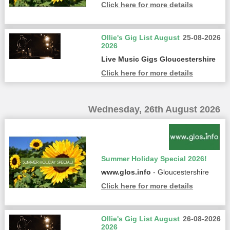
Click here for more details
Ollie's Gig List August
25-08-2026
2026
Live Music Gigs Gloucestershire
Click here for more details
Wednesday, 26th August 2026
Summer Holiday Special 2026!
www.glos.info
- Gloucestershire
Click here for more details
Ollie's Gig List August
26-08-2026
2026