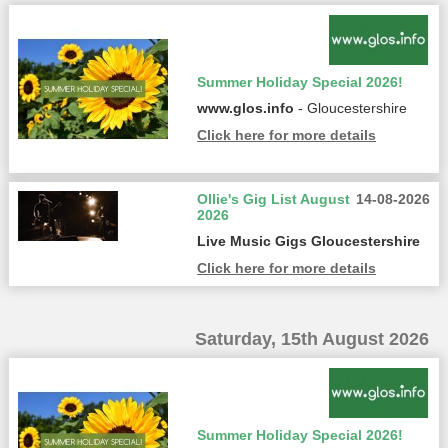
Summer Holiday Special 2026!
www.glos.info
- Gloucestershire
Click here for more details
Ollie's Gig List August
14-08-2026
2026
Live Music Gigs Gloucestershire
Click here for more details
Saturday, 15th August 2026
Summer Holiday Special 2026!