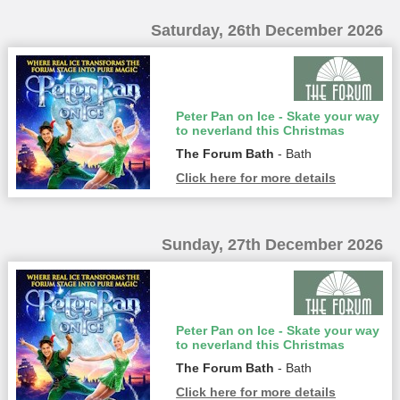
Saturday, 26th December 2026
Peter Pan on Ice - Skate your way
to neverland this Christmas
The Forum Bath
- Bath
Click here for more details
Sunday, 27th December 2026
Peter Pan on Ice - Skate your way
to neverland this Christmas
The Forum Bath
- Bath
Click here for more details