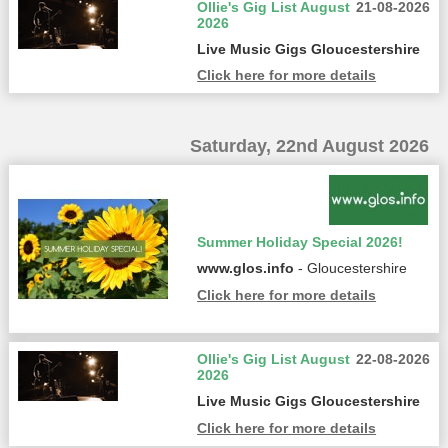
Ollie's Gig List August
21-08-2026
2026
Live Music Gigs Gloucestershire
Click here for more details
Saturday, 22nd August 2026
Summer Holiday Special 2026!
www.glos.info
- Gloucestershire
Click here for more details
Ollie's Gig List August
22-08-2026
2026
Live Music Gigs Gloucestershire
Click here for more details