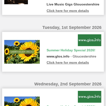
Live Music Gigs Gloucestershire
Click here for more details
Tuesday, 1st September 2026
Summer Holiday Special 2026!
www.glos.info
- Gloucestershire
Click here for more details
Wednesday, 2nd September 2026