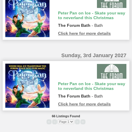
Peter Pan on Ice - Skate your way
to neverland this Christmas
The Forum Bath
- Bath
Click here for more details
Sunday, 3rd January 2027
Peter Pan on Ice - Skate your way
to neverland this Christmas
The Forum Bath
- Bath
Click here for more details
66 Listings Found
«
‹
›
»