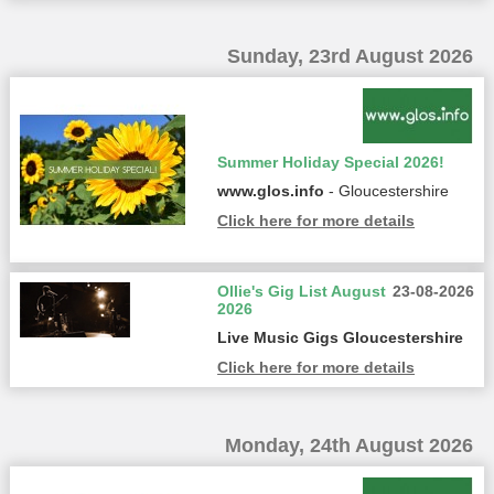
Sunday, 23rd August 2026
Summer Holiday Special 2026!
www.glos.info
- Gloucestershire
Click here for more details
Ollie's Gig List August
23-08-2026
2026
Live Music Gigs Gloucestershire
Click here for more details
Monday, 24th August 2026