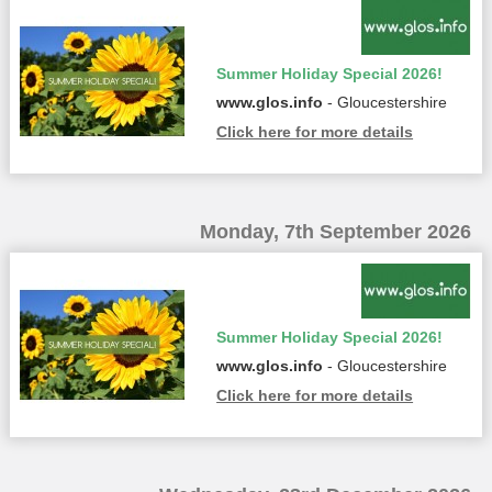
Summer Holiday Special 2026!
www.glos.info
- Gloucestershire
Click here for more details
Monday, 7th September 2026
Summer Holiday Special 2026!
www.glos.info
- Gloucestershire
Click here for more details