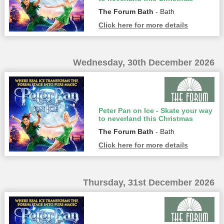
The Forum Bath
- Bath
Click here for more details
Wednesday, 30th December 2026
Peter Pan on Ice - Skate your way
to neverland this Christmas
The Forum Bath
- Bath
Click here for more details
Thursday, 31st December 2026