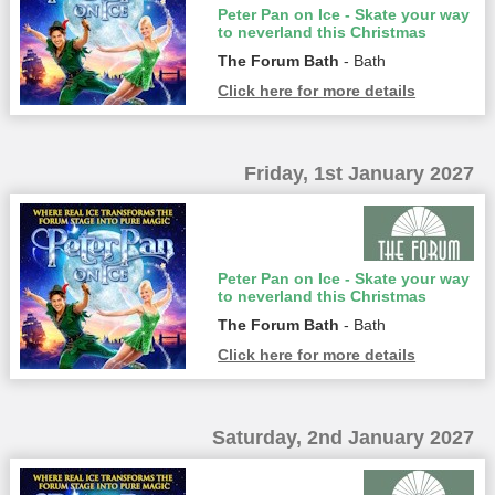
Peter Pan on Ice - Skate your way
to neverland this Christmas
The Forum Bath
- Bath
Click here for more details
Friday, 1st January 2027
Peter Pan on Ice - Skate your way
to neverland this Christmas
The Forum Bath
- Bath
Click here for more details
Saturday, 2nd January 2027