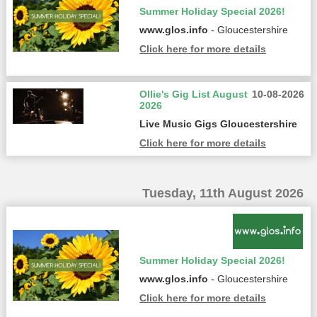
Summer Holiday Special 2026!
www.glos.info
- Gloucestershire
Click here for more details
Ollie's Gig List August
10-08-2026
2026
Live Music Gigs Gloucestershire
Click here for more details
Tuesday, 11th August 2026
Summer Holiday Special 2026!
www.glos.info
- Gloucestershire
Click here for more details