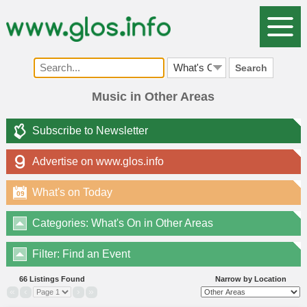
Search
Music in Other Areas
Subscribe to Newsletter
Advertise on www.glos.info
What's on Today
09
Categories: What's On in Other Areas
Filter: Find an Event
66 Listings Found
Narrow by Location
«
‹
›
»