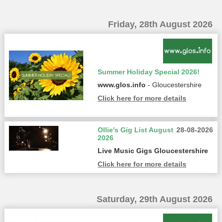
Friday, 28th August 2026
Summer Holiday Special 2026!
www.glos.info
- Gloucestershire
Click here for more details
Ollie's Gig List August
28-08-2026
2026
Live Music Gigs Gloucestershire
Click here for more details
Saturday, 29th August 2026