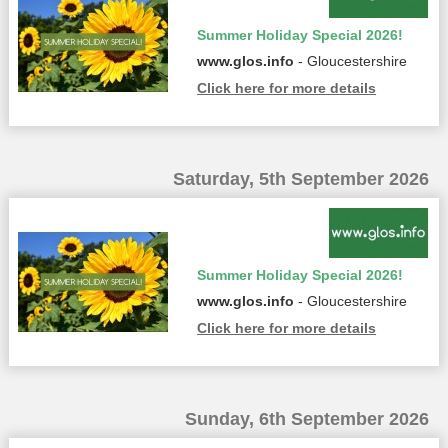
Summer Holiday Special 2026!
www.glos.info
- Gloucestershire
Click here for more details
Saturday, 5th September 2026
Summer Holiday Special 2026!
www.glos.info
- Gloucestershire
Click here for more details
Sunday, 6th September 2026