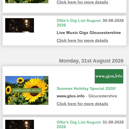
Click here for more details
Ollie's Gig List August
30-08-2026
2026
Live Music Gigs Gloucestershire
Click here for more details
Monday, 31st August 2026
Summer Holiday Special 2026!
www.glos.info
- Gloucestershire
Click here for more details
Ollie's Gig List August
31-08-2026
2026