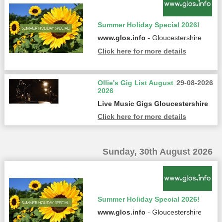
Summer Holiday Special 2026!
www.glos.info
- Gloucestershire
Click here for more details
Ollie's Gig List August
29-08-2026
2026
Live Music Gigs Gloucestershire
Click here for more details
Sunday, 30th August 2026
Summer Holiday Special 2026!
www.glos.info
- Gloucestershire