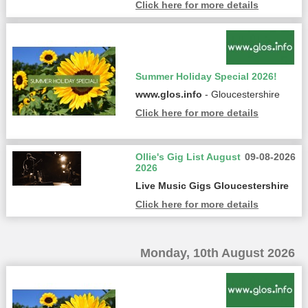
Click here for more details
Summer Holiday Special 2026!
www.glos.info
- Gloucestershire
Click here for more details
Ollie's Gig List August
09-08-2026
2026
Live Music Gigs Gloucestershire
Click here for more details
Monday, 10th August 2026