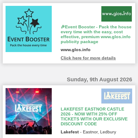
🎉Event Booster - Pack the house
every time with the easy, cost
effective, premium www.glos.info
publicity package
www.glos.info
Click here for more details
Sunday, 9th August 2026
LAKEFEST EASTNOR CASTLE
2026 - NOW WITH 25% OFF
TICKETS WITH OUR EXCLUSIVE
DISCOUNT CODE
Lakefest
- Eastnor, Ledbury