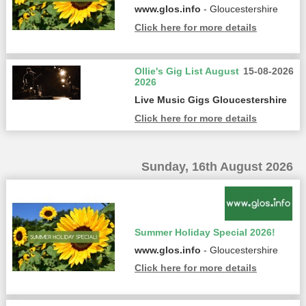
www.glos.info
- Gloucestershire
Click here for more details
Ollie's Gig List August
15-08-2026
2026
Live Music Gigs Gloucestershire
Click here for more details
Sunday, 16th August 2026
Summer Holiday Special 2026!
www.glos.info
- Gloucestershire
Click here for more details