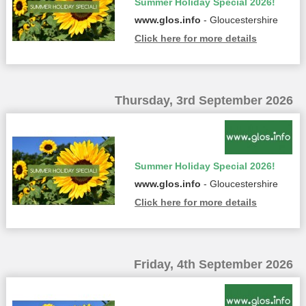
Summer Holiday Special 2026!
www.glos.info
- Gloucestershire
Click here for more details
Thursday, 3rd September 2026
Summer Holiday Special 2026!
www.glos.info
- Gloucestershire
Click here for more details
Friday, 4th September 2026