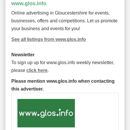
www.glos.info
Online advertising in Gloucestershire for events,
businesses, offers and competitions. Let us promote
your business and events for you!
See all listings from www.glos.info
Newsletter
To sign up up for www.glos.info weekly newsletter,
please
click here
.
Please mention www.glos.info when contacting
this advertiser.