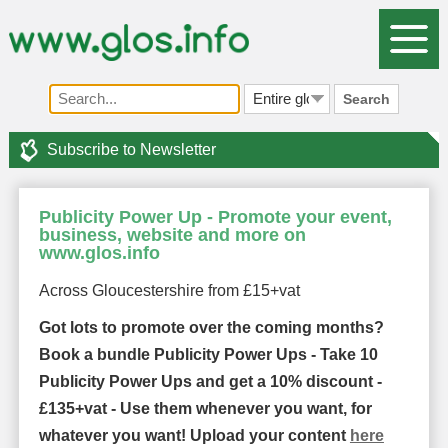
Search
Subscribe to Newsletter
Publicity Power Up - Promote your event,
business, website and more on
www.glos.info
Across Gloucestershire from £15+vat
Got lots to promote over the coming months?
Book a bundle Publicity Power Ups - Take 10
Publicity Power Ups and get a 10% discount -
£135+vat - Use them whenever you want, for
whatever you want! Upload your content
here