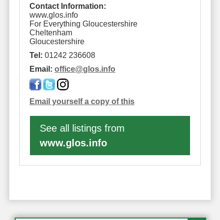
Contact Information:
www.glos.info
For Everything Gloucestershire
Cheltenham
Gloucestershire
Tel:
01242 236608
Email:
office
@
glos.info
Email yourself a copy of this
See all listings from
www.glos.info