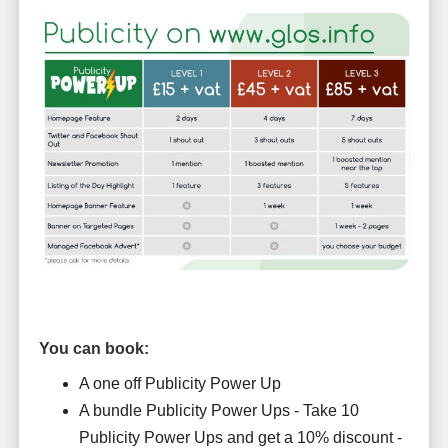
You can book:
A one off Publicity Power Up
A bundle Publicity Power Ups - Take 10
Publicity Power Ups and get a 10% discount -