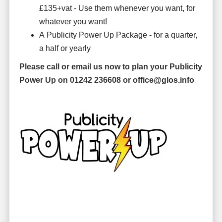
£135+vat - Use them whenever you want, for
whatever you want!
A Publicity Power Up Package - for a quarter,
a half or yearly
Please call or email
us now to plan your Publicity
Power Up on 01242 236608 or office@glos.info