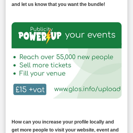
and let us know that you want the bundle!
How can you increase your profile locally and
get more people to visit your website, event and