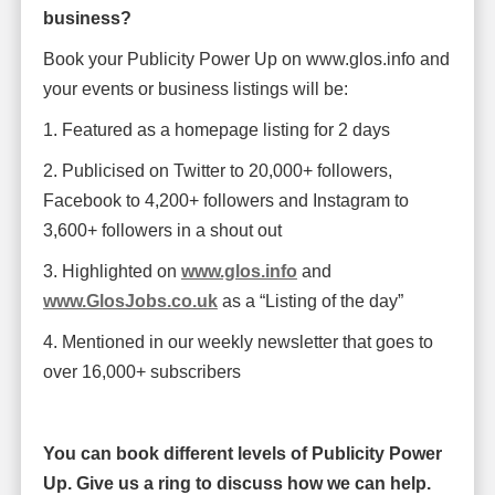
business?
Book your Publicity Power Up on www.glos.info and
your events or business listings will be:
1. Featured as a homepage listing for 2 days
2. Publicised on Twitter to 20,000+ followers,
Facebook to 4,200+ followers and Instagram to
3,600+ followers in a shout out
3. Highlighted on
www.glos.info
and
www.GlosJobs.co.uk
as a “Listing of the day”
4. Mentioned in our weekly newsletter that goes to
over 16,000+ subscribers
You can book different levels of Publicity Power
Up. Give us a ring to discuss how we can help.