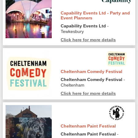
Capability Events Ltd - Party and
Event Planners
Capability Events Ltd
-
Tewkesbury
Click here for more details
Cheltenham Comedy Festival
Cheltenham Comedy Festival
-
Cheltenham
Click here for more details
Cheltenham Paint Festival
Cheltenham Paint Festival
-