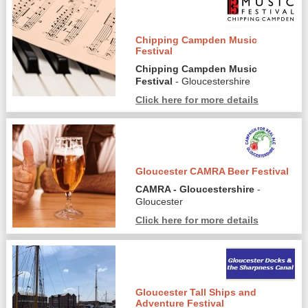
Chipping Campden Music
Festival
Chipping Campden Music
Festival
- Gloucestershire
Click here for more details
Gloucester CAMRA Beer Festival
CAMRA - Gloucestershire
-
Gloucester
Click here for more details
Gloucester Tall Ships and
Adventure Festival