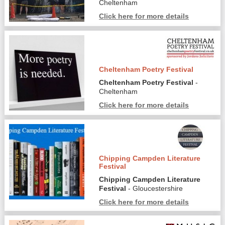
Cheltenham
Click here for more details
Cheltenham Poetry Festival
Cheltenham Poetry Festival
-
Cheltenham
Click here for more details
Chipping Campden Literature
Festival
Chipping Campden Literature
Festival
- Gloucestershire
Click here for more details