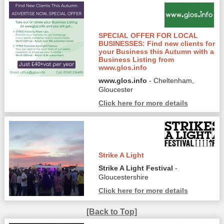
SPECIAL OFFER FOR LOCAL
BUSINESSES: Find new clients for
your Business this Autumn with a
Business Listing from
www.glos.info
www.glos.info
- Cheltenham,
Gloucester
Click here for more details
Strike A Light
Strike A Light Festival
-
Gloucestershire
Click here for more details
[Back to Top]