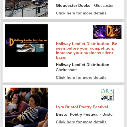
Gloucester Docks
- Gloucester
Click here for more details
Hallway Leaflet Distribution: Be
seen before your competition.
Increase your business client
base.
Hallway Leaflet Distribution
-
Cheltenham
Click here for more details
Lyra Bristol Poetry Festival
Bristol Poetry Festival
- Bristol
Click here for more details