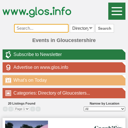
Search
Events in Gloucestershire
Subscribe to Newsletter
Advertise on www.glos.info
What's on Today
07
Categories: Directory of Gloucesters...
20 Listings Found
Narrow by Location
«
‹
›
»