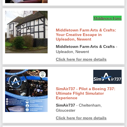
Middletown Farm Arts & Crafts:
Your Creative Escape in
Upleadon, Newent
Middletown Farm Arts & Crafts
-
Upleadon, Newent
Click here for more details
SimAir737 - Pilot a Boeing 737:
Ultimate Flight Simulator
Experience
SimAir737
- Cheltenham,
Gloucester
Click here for more details