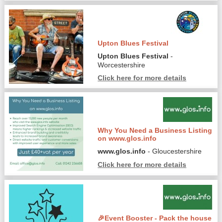
Upton Blues Festival
Upton Blues Festival
-
Worcestershire
Click here for more details
Why You Need a Business Listing
on www.glos.info
www.glos.info
- Gloucestershire
Click here for more details
🎉Event Booster - Pack the house