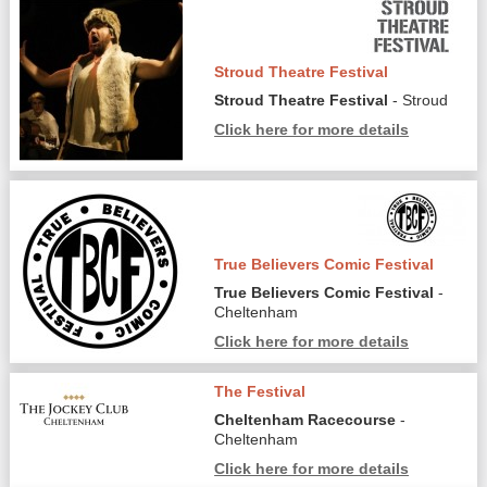
Stroud Theatre Festival
Stroud Theatre Festival
- Stroud
Click here for more details
True Believers Comic Festival
True Believers Comic Festival
-
Cheltenham
Click here for more details
The Festival
Cheltenham Racecourse
-
Cheltenham
Click here for more details