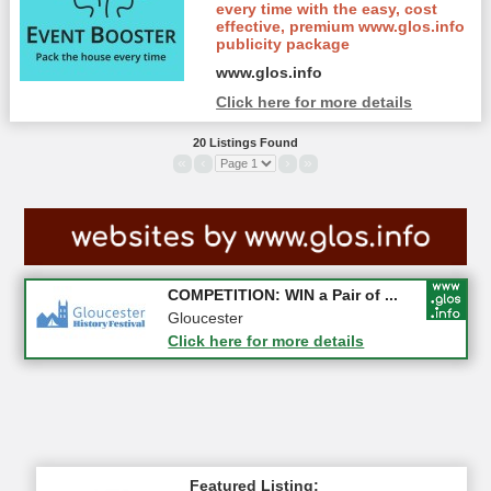
every time with the easy, cost
effective, premium www.glos.info
publicity package
www.glos.info
Click here for more details
20 Listings Found
«
‹
›
»
Apply first for new jobs wi...
COMPETITION: WIN a Pair of ...
Gloucestershire
Gloucester
Click here for more details
Click here for more details
Featured Listing: