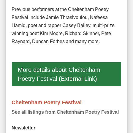
Previous performers at the Cheltenham Poetry
Festival include Jamie Thrasivoulou, Nafeesa
Hamid, poet and rapper Casey Bailey, multi-prize
winning poet Kim Moore, Richard Skinner, Pete
Raynard, Duncan Forbes and many more.
More details about Cheltenham
Poetry Festival (External Link)
Cheltenham Poetry Festival
See all listings from Cheltenham Poetry Festival
Newsletter