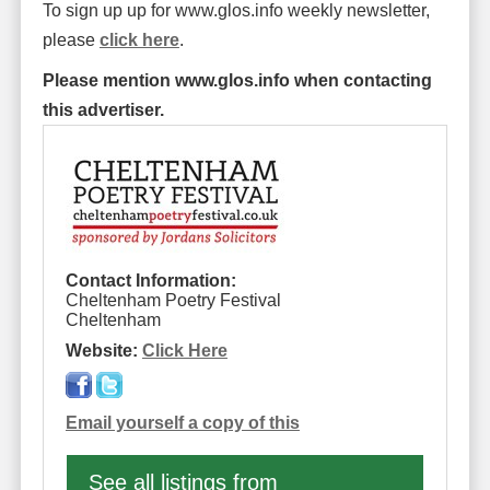
To sign up up for www.glos.info weekly newsletter,
please
click here
.
Please mention www.glos.info when contacting
this advertiser.
Contact Information:
Cheltenham Poetry Festival
Cheltenham
Website:
Click Here
Email yourself a copy of this
See all listings from