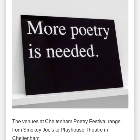
The venues at Cheltenham Poetry Festival range
from Smokey Joe's to Playhouse Theatre in
Cheltenham.