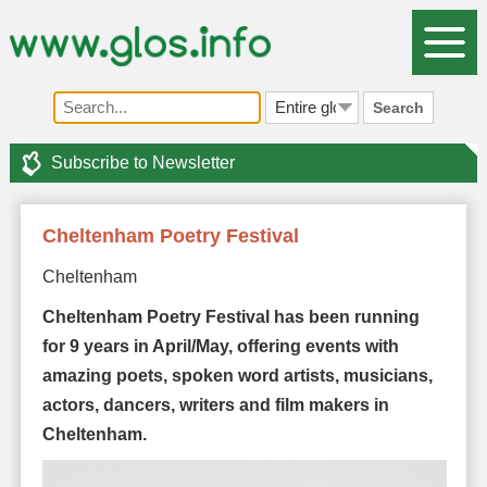
Search
Subscribe to Newsletter
Cheltenham Poetry Festival
Cheltenham
Cheltenham Poetry Festival has been running
for 9 years in April/May, offering events with
amazing poets, spoken word artists, musicians,
actors, dancers, writers and film makers in
Cheltenham.