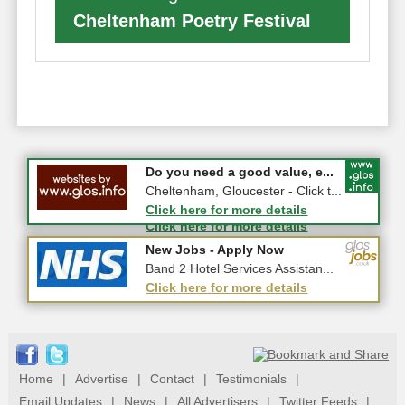
Cheltenham Poetry Festival
#CheltNetworking in Person ...
Do you need a good value, e...
27-08-2026 - Middletown Farm,
Cheltenham, Gloucester - Click t...
Upleadon, GL18 1EQ
Click here for more details
Click here for more details
New Jobs - Apply Now
New Jobs - Apply Now
Insight Assistant
Band 2 Hotel Services Assistan...
Click here for more details
Click here for more details
Home
|
Advertise
|
Contact
|
Testimonials
|
Email Updates
|
News
|
All Advertisers
|
Twitter Feeds
|