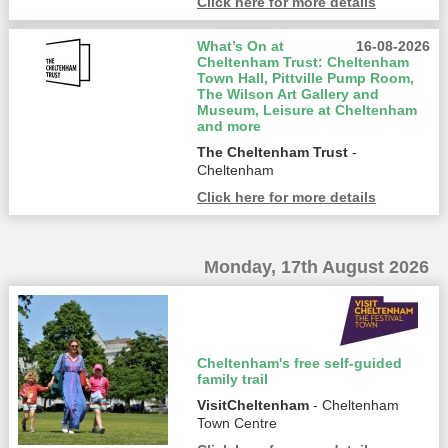
Click here for more details
What’s On at
16-08-2026
Cheltenham Trust: Cheltenham
Town Hall, Pittville Pump Room,
The Wilson Art Gallery and
Museum, Leisure at Cheltenham
and more
The Cheltenham Trust
-
Cheltenham
Click here for more details
Monday, 17th August 2026
Cheltenham's free self-guided
family trail
VisitCheltenham
- Cheltenham
Town Centre