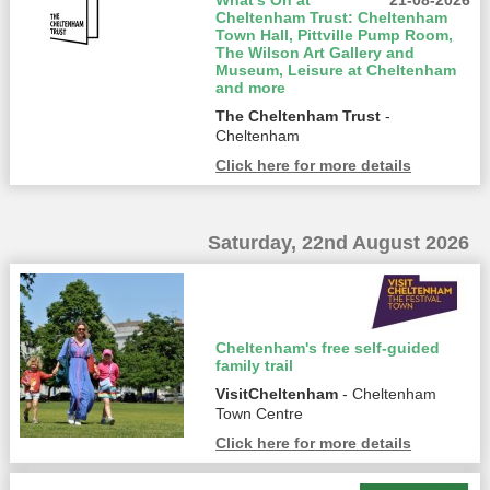
What’s On at
21-08-2026
Cheltenham Trust: Cheltenham
Town Hall, Pittville Pump Room,
The Wilson Art Gallery and
Museum, Leisure at Cheltenham
and more
The Cheltenham Trust
-
Cheltenham
Click here for more details
Saturday, 22nd August 2026
Cheltenham's free self-guided
family trail
VisitCheltenham
- Cheltenham
Town Centre
Click here for more details