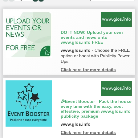
DO IT NOW: Upload your own
events and news onto
www.glos.info FREE
www.glos.info
- Choose the FREE
option or boost with Publicity Power
Ups
Click here for more details
🎉Event Booster - Pack the house
every time with the easy, cost
effective, premium www.glos.info
publicity package
www.glos.info
Click here for more details