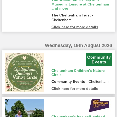
The Wilson Art Gallery and
Museum, Leisure at Cheltenham
and more
The Cheltenham Trust
-
Cheltenham
Click here for more details
Wednesday, 19th August 2026
Cheltenham Children's Nature
Circle
Community Events
- Cheltenham
Click here for more details
Cheltenham's free self-guided