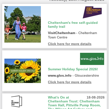
Cheltenham's free self-guided
family trail
VisitCheltenham
- Cheltenham
Town Centre
Click here for more details
Summer Holiday Special 2026!
www.glos.info
- Gloucestershire
Click here for more details
What’s On at
18-08-2026
Cheltenham Trust: Cheltenham
Town Hall, Pittville Pump Room,