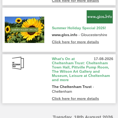
Click here for more details
Summer Holiday Special 2026!
www.glos.info
- Gloucestershire
Click here for more details
What’s On at
17-08-2026
Cheltenham Trust: Cheltenham
Town Hall, Pittville Pump Room,
The Wilson Art Gallery and
Museum, Leisure at Cheltenham
and more
The Cheltenham Trust
-
Cheltenham
Click here for more details
Tuesday, 18th August 2026