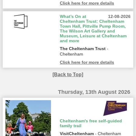
Click here for more details
What’s On at
12-08-2026
Cheltenham Trust: Cheltenham
Town Hall, Pittville Pump Room,
The Wilson Art Gallery and
Museum, Leisure at Cheltenham
and more
The Cheltenham Trust
-
Cheltenham
Click here for more details
[Back to Top]
Thursday, 13th August 2026
Cheltenham's free self-guided
family trail
VisitCheltenham
- Cheltenham