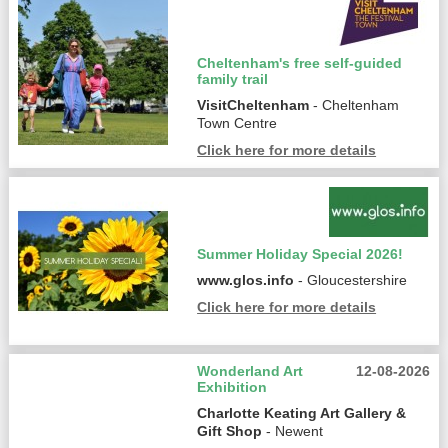
Cheltenham's free self-guided
family trail
VisitCheltenham
- Cheltenham
Town Centre
Click here for more details
Summer Holiday Special 2026!
www.glos.info
- Gloucestershire
Click here for more details
Wonderland Art
12-08-2026
Exhibition
Charlotte Keating Art Gallery &
Gift Shop
- Newent