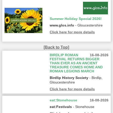
Summer Holiday Special 2026!
www.glos.info
- Gloucestershire
Click here for more details
[Back to Top]
BIRDLIP ROMAN
16-08-2026
FESTIVAL RETURNS BIGGER
THAN EVER AS AN ANCIENT
TREASURE COMES HOME AND
ROMAN LEGIONS MARCH
Birdlip History Society
- Birdlip,
Gloucestershire
Click here for more details
eat:Stonehouse
16-08-2026
eat:Festivals
- Stonehouse