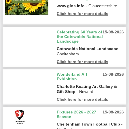
www.glos.info
- Gloucestershire
Click here for more details
Celebrating 60 Years of
15-08-2026
the Cotswolds National
Landscape
Cotswolds National Landscape
-
Cheltenham
Click here for more details
Wonderland Art
15-08-2026
Exhibition
Charlotte Keating Art Gallery &
Gift Shop
- Newent
Click here for more details
Fixtures 2026 - 2027
15-08-2026
Season
Cheltenham Town Football Club
-