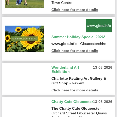
Town Centre
Click here for more details
Summer Holiday Special 2026!
www.glos.info
- Gloucestershire
Click here for more details
Wonderland Art
13-08-2026
Exhibition
Charlotte Keating Art Gallery &
Gift Shop
- Newent
Click here for more details
Chatty Cafe Gloucester
13-08-2026
The Chatty Cafe Gloucester
-
Orchard Street Gloucester Quays