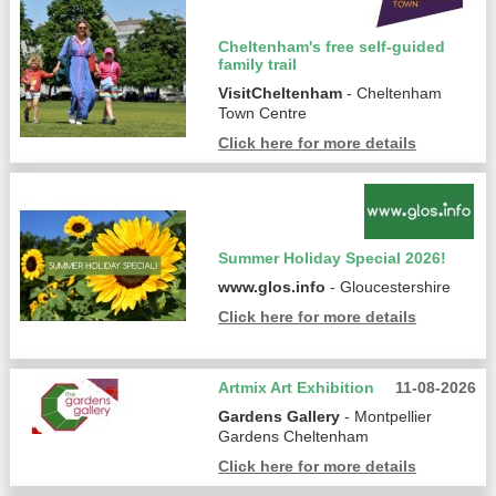
Cheltenham's free self-guided
family trail
VisitCheltenham
- Cheltenham
Town Centre
Click here for more details
Summer Holiday Special 2026!
www.glos.info
- Gloucestershire
Click here for more details
Artmix Art Exhibition
11-08-2026
Gardens Gallery
- Montpellier
Gardens Cheltenham
Click here for more details