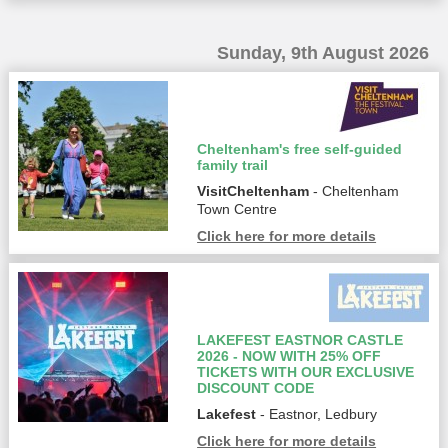
Sunday, 9th August 2026
Cheltenham's free self-guided
family trail
VisitCheltenham
- Cheltenham
Town Centre
Click here for more details
LAKEFEST EASTNOR CASTLE
2026 - NOW WITH 25% OFF
TICKETS WITH OUR EXCLUSIVE
DISCOUNT CODE
Lakefest
- Eastnor, Ledbury
Click here for more details