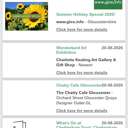
Summer Holiday Special 2026!
www.glos.info
- Gloucestershire
Click here for more details
Wonderland Art
20-08-2026
Exhibition
Charlotte Keating Art Gallery &
Gift Shop
- Newent
Click here for more details
Chatty Cafe Gloucester
20-08-2026
The Chatty Cafe Gloucester
-
Orchard Street Gloucester Quays
Designer Outlet GL
Click here for more details
What’s On at
20-08-2026
Cheltenham Trust: Cheltenham