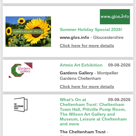
Summer Holiday Special 2026!
www.glos.info
- Gloucestershire
Click here for more details
Artmix Art Exhibition
09-08-2026
Gardens Gallery
- Montpellier
Gardens Cheltenham
Click here for more details
What’s On at
09-08-2026
Cheltenham Trust: Cheltenham
Town Hall, Pittville Pump Room,
The Wilson Art Gallery and
Museum, Leisure at Cheltenham
and more
The Cheltenham Trust
-