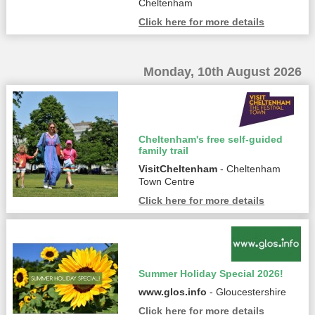
Cheltenham
Click here for more details
Monday, 10th August 2026
Cheltenham's free self-guided
family trail
VisitCheltenham
- Cheltenham
Town Centre
Click here for more details
Summer Holiday Special 2026!
www.glos.info
- Gloucestershire
Click here for more details