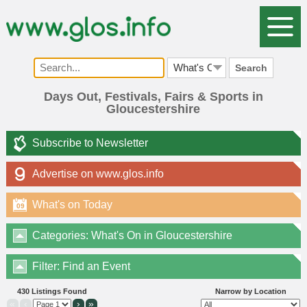
Search
Days Out, Festivals, Fairs & Sports in
Gloucestershire
Subscribe to Newsletter
Advertise on www.glos.info
What's on Today
09
Categories: What's On in Gloucestershire
Filter: Find an Event
430 Listings Found
Narrow by Location
«
‹
›
»