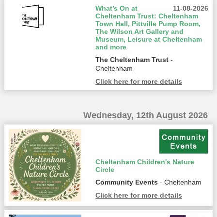
What’s On at
11-08-2026
Cheltenham Trust: Cheltenham
Town Hall, Pittville Pump Room,
The Wilson Art Gallery and
Museum, Leisure at Cheltenham
and more
The Cheltenham Trust
-
Cheltenham
Click here for more details
Wednesday, 12th August 2026
Cheltenham Children's Nature
Circle
Community Events
- Cheltenham
Click here for more details