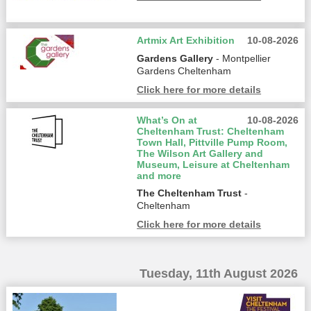
Artmix Art Exhibition
10-08-2026
Gardens Gallery
- Montpellier
Gardens Cheltenham
Click here for more details
What’s On at
10-08-2026
Cheltenham Trust: Cheltenham
Town Hall, Pittville Pump Room,
The Wilson Art Gallery and
Museum, Leisure at Cheltenham
and more
The Cheltenham Trust
-
Cheltenham
Click here for more details
Tuesday, 11th August 2026