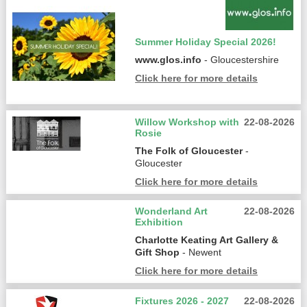
Summer Holiday Special 2026!
www.glos.info
- Gloucestershire
Click here for more details
Willow Workshop with
22-08-2026
Rosie
The Folk of Gloucester
-
Gloucester
Click here for more details
Wonderland Art
22-08-2026
Exhibition
Charlotte Keating Art Gallery &
Gift Shop
- Newent
Click here for more details
Fixtures 2026 - 2027
22-08-2026