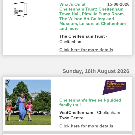
What’s On at
15-08-2026
Cheltenham Trust: Cheltenham
Town Hall, Pittville Pump Room,
The Wilson Art Gallery and
Museum, Leisure at Cheltenham
and more
The Cheltenham Trust
-
Cheltenham
Click here for more details
Sunday, 16th August 2026
Cheltenham's free self-guided
family trail
VisitCheltenham
- Cheltenham
Town Centre
Click here for more details