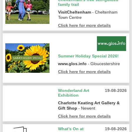
family trail
VisitCheltenham
- Cheltenham
Town Centre
Click here for more details
Summer Holiday Special 2026!
www.glos.info
- Gloucestershire
Click here for more details
Wonderland Art
19-08-2026
Exhibition
Charlotte Keating Art Gallery &
Gift Shop
- Newent
Click here for more details
What’s On at
19-08-2026