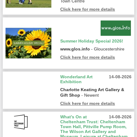
Town Centre
Click here for more details
Summer Holiday Special 2026!
www.glos.info
- Gloucestershire
Click here for more details
Wonderland Art
14-08-2026
Exhibition
Charlotte Keating Art Gallery &
Gift Shop
- Newent
Click here for more details
What’s On at
14-08-2026
Cheltenham Trust: Cheltenham
Town Hall, Pittville Pump Room,
The Wilson Art Gallery and
Museum, Leisure at Cheltenham