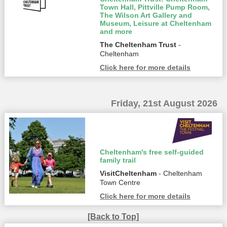
Town Hall, Pittville Pump Room,
The Wilson Art Gallery and
Museum, Leisure at Cheltenham
and more
The Cheltenham Trust
-
Cheltenham
Click here for more details
Friday, 21st August 2026
Cheltenham's free self-guided
family trail
VisitCheltenham
- Cheltenham
Town Centre
Click here for more details
[Back to Top]