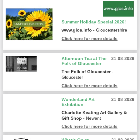
Summer Holiday Special 2026!
www.glos.info
- Gloucestershire
Click here for more details
Afternoon Tea at The
21-08-2026
Folk of Gloucester
The Folk of Gloucester
-
Gloucester
Click here for more details
Wonderland Art
21-08-2026
Exhibition
Charlotte Keating Art Gallery &
Gift Shop
- Newent
Click here for more details