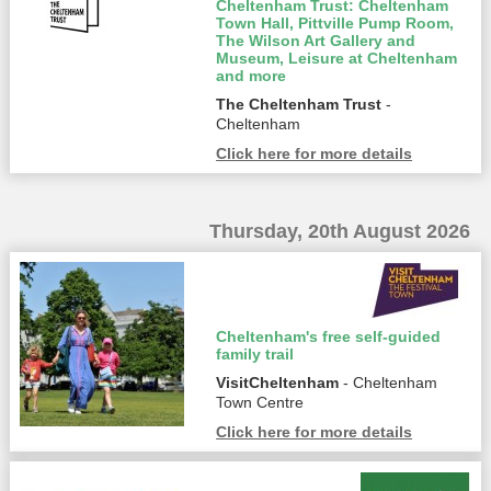
Cheltenham Trust: Cheltenham
Town Hall, Pittville Pump Room,
The Wilson Art Gallery and
Museum, Leisure at Cheltenham
and more
The Cheltenham Trust
-
Cheltenham
Click here for more details
Thursday, 20th August 2026
Cheltenham's free self-guided
family trail
VisitCheltenham
- Cheltenham
Town Centre
Click here for more details