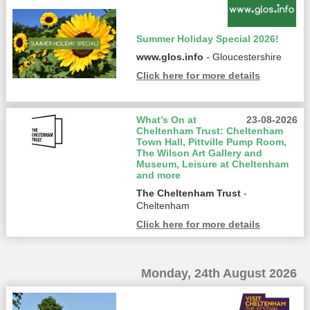
Summer Holiday Special 2026!
www.glos.info
- Gloucestershire
Click here for more details
What’s On at
23-08-2026
Cheltenham Trust: Cheltenham
Town Hall, Pittville Pump Room,
The Wilson Art Gallery and
Museum, Leisure at Cheltenham
and more
The Cheltenham Trust
-
Cheltenham
Click here for more details
Monday, 24th August 2026