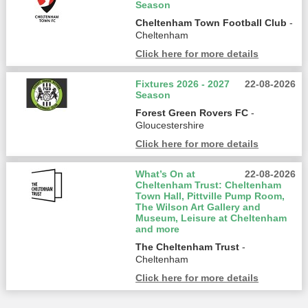
Season
Cheltenham Town Football Club
-
Cheltenham
Click here for more details
Fixtures 2026 - 2027
22-08-2026
Season
Forest Green Rovers FC
-
Gloucestershire
Click here for more details
What’s On at
22-08-2026
Cheltenham Trust: Cheltenham
Town Hall, Pittville Pump Room,
The Wilson Art Gallery and
Museum, Leisure at Cheltenham
and more
The Cheltenham Trust
-
Cheltenham
Click here for more details