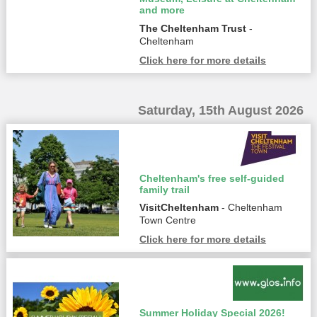
and more
The Cheltenham Trust
-
Cheltenham
Click here for more details
Saturday, 15th August 2026
Cheltenham's free self-guided
family trail
VisitCheltenham
- Cheltenham
Town Centre
Click here for more details
Summer Holiday Special 2026!