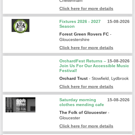
Cheltenham
Click here for more details
Fixtures 2026 - 2027
15-08-2026
Season
Forest Green Rovers FC
-
Gloucestershire
Click here for more details
OrchardFest Returns –
15-08-2026
Join Us For Our Accessible Music
Festival!
Orchard Trust
- Stowfield, Lydbrook
Click here for more details
Saturday morning
15-08-2026
clothes mending cafe
The Folk of Gloucester
-
Gloucester
Click here for more details