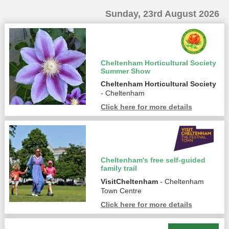
Sunday, 23rd August 2026
Cheltenham Horticultural Society
Summer Show
Cheltenham Horticultural Society
- Cheltenham
Click here for more details
Cheltenham's free self-guided
family trail
VisitCheltenham
- Cheltenham
Town Centre
Click here for more details