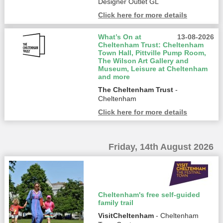
Designer Outlet GL
Click here for more details
What’s On at
13-08-2026
Cheltenham Trust: Cheltenham
Town Hall, Pittville Pump Room,
The Wilson Art Gallery and
Museum, Leisure at Cheltenham
and more
The Cheltenham Trust
-
Cheltenham
Click here for more details
Friday, 14th August 2026
Cheltenham's free self-guided
family trail
VisitCheltenham
- Cheltenham