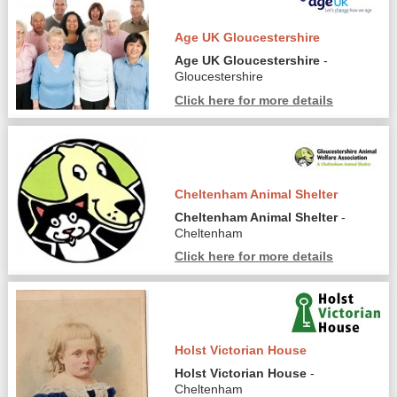
Age UK Gloucestershire
Age UK Gloucestershire
-
Gloucestershire
Click here for more details
Cheltenham Animal Shelter
Cheltenham Animal Shelter
-
Cheltenham
Click here for more details
Holst Victorian House
Holst Victorian House
-
Cheltenham