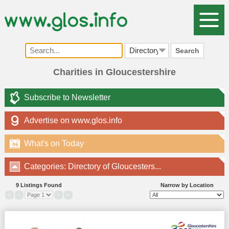
Search
Charities in Gloucestershire
Subscribe to Newsletter
Advertise on www.glos.info
What's on Today
06
Categories: Directory of Gloucesters...
9 Listings Found
Narrow by Location
«
‹
›
»