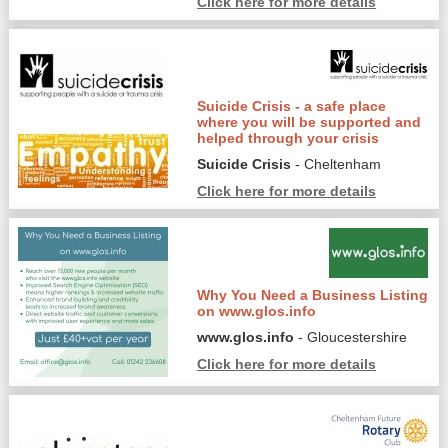
Click here for more details
Suicide Crisis - a safe place
where you will be supported and
helped through your crisis
Suicide Crisis
- Cheltenham
Click here for more details
Why You Need a Business Listing
on www.glos.info
www.glos.info
- Gloucestershire
Click here for more details