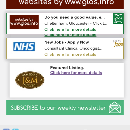
#CheltNetworking in Person ...
Do you need a good value, e...
27-08-2026 - Middletown Farm,
Cheltenham, Gloucester - Click t...
Upleadon, GL18 1EQ
Click here for more details
Click here for more details
New Jobs - Apply Now
New Jobs - Apply Now
Invoicing Administrator - 2364...
Consultant Clinical Oncologist...
Click here for more details
Click here for more details
Featured Listing:
Click here for more details