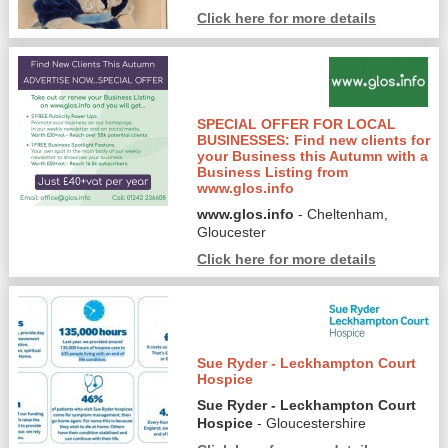
Click here for more details
SPECIAL OFFER FOR LOCAL
BUSINESSES: Find new clients for
your Business this Autumn with a
Business Listing from
www.glos.info
www.glos.info
- Cheltenham,
Gloucester
Click here for more details
Sue Ryder - Leckhampton Court
Hospice
Sue Ryder - Leckhampton Court
Hospice
- Gloucestershire