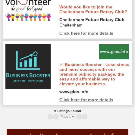
Would you like to join the
Cheltenham Future Rotary Club?
Cheltenham Future Rotary Club
-
Cheltenham
Click here for more details
📈 Business Booster - Less stress
and more success with our
premium publicity package, the
easy and affordable way to
elevate your business
www.glos.info
Click here for more details
9 Listings Found
«
‹
›
»