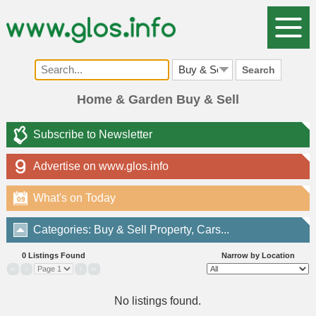
Search
Home & Garden Buy & Sell
Subscribe to Newsletter
Advertise on www.glos.info
What's on Today
09
Categories: Buy & Sell Property, Cars...
0 Listings Found
Narrow by Location
«
‹
›
»
No listings found.