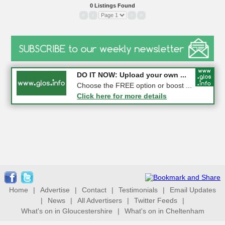
0 Listings Found
«
‹
›
»
COMPETITION: WIN a Pair of ...
DO IT NOW: Upload your own ...
Gloucester
Choose the FREE option or boost ...
Click here for more details
Click here for more details
Home
|
Advertise
|
Contact
|
Testimonials
|
Email Updates
|
News
|
All Advertisers
|
Twitter Feeds
|
What's on in Gloucestershire
|
What's on in Cheltenham