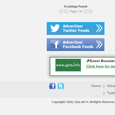
0 Listings Found
«
‹
›
»
Gloucester Histo
🎉Event Booster 
05-09-2026 - Glo
Click here for m
Click here for m
Home
|
Adve
|
Twit
Copyright© 2026, Glos.info ®. All Rights Reserved.