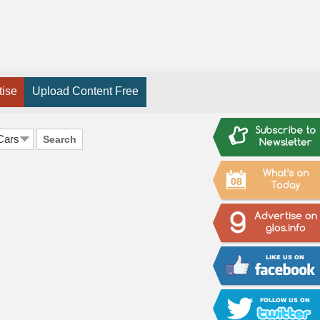
tise
Upload Content Free
Search
08