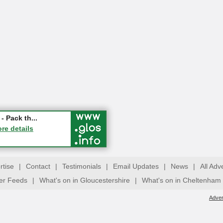
ry Festival...
- Pack th...
ucester
ore details
ore details
rtise
|
Contact
|
Testimonials
|
Email Updates
|
News
|
All Adv
ter Feeds
|
What's on in Gloucestershire
|
What's on in Cheltenham
Adver