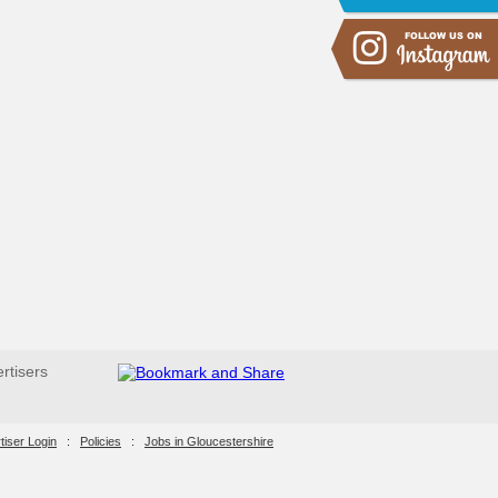
ertisers
tiser Login
:
Policies
:
Jobs in Gloucestershire