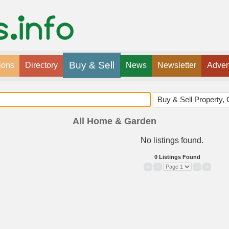
Buy & Sell
ions
Directory
News
Newsletter
Adver
All Home & Garden
No listings found.
0 Listings Found
«
‹
›
»