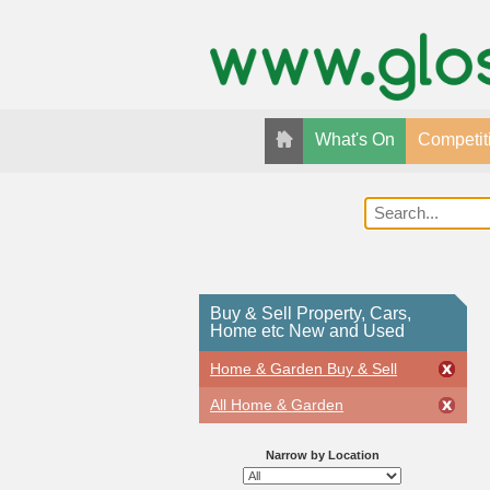
What's On
Competit
Buy & Sell Property, Cars,
Home etc New and Used
Home & Garden Buy & Sell
All Home & Garden
Narrow by Location