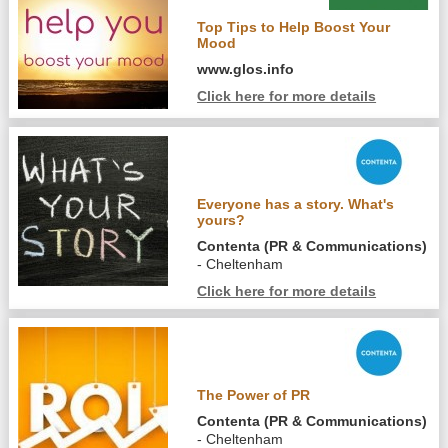
Top Tips to Help Boost Your
Mood
www.glos.info
Click here for more details
Everyone has a story. What's
yours?
Contenta (PR & Communications)
- Cheltenham
Click here for more details
The Power of PR
Contenta (PR & Communications)
- Cheltenham