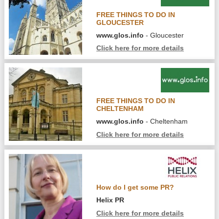
FREE THINGS TO DO IN
GLOUCESTER
www.glos.info
- Gloucester
Click here for more details
FREE THINGS TO DO IN
CHELTENHAM
www.glos.info
- Cheltenham
Click here for more details
How do I get some PR?
Helix PR
Click here for more details