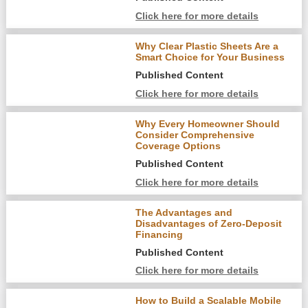
Click here for more details
Why Clear Plastic Sheets Are a
Smart Choice for Your Business
Published Content
Click here for more details
Why Every Homeowner Should
Consider Comprehensive
Coverage Options
Published Content
Click here for more details
The Advantages and
Disadvantages of Zero-Deposit
Financing
Published Content
Click here for more details
How to Build a Scalable Mobile