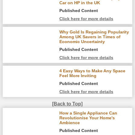
Car on HP in the UK
Published Content
Click here for more details
Why Gold Is Regaining Popularity
Among UK Savers in Times of
Economic Uncertainty
Published Content
Click here for more details
4 Easy Ways to Make Any Space
Feel More Inviting
Published Content
Click here for more details
[Back to Top]
How a Single Appliance Can
Revolutionise Your Home's
Ambience
Published Content