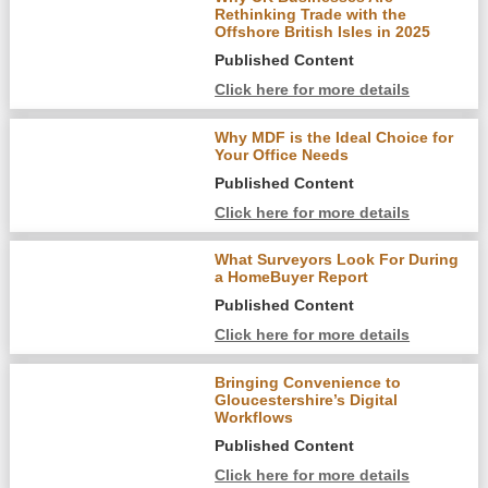
Rethinking Trade with the
Offshore British Isles in 2025
Published Content
Click here for more details
Why MDF is the Ideal Choice for
Your Office Needs
Published Content
Click here for more details
What Surveyors Look For During
a HomeBuyer Report
Published Content
Click here for more details
Bringing Convenience to
Gloucestershire’s Digital
Workflows
Published Content
Click here for more details