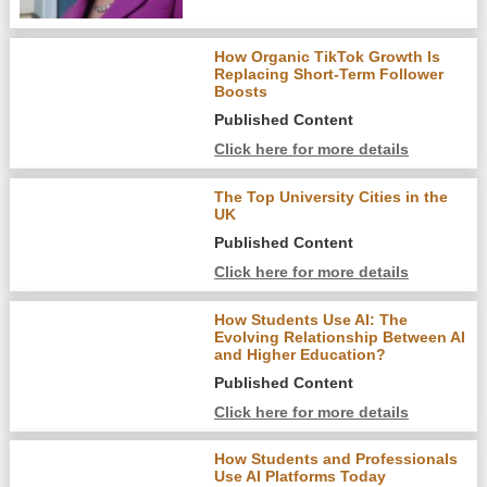
How Organic TikTok Growth Is
Replacing Short-Term Follower
Boosts
Published Content
Click here for more details
The Top University Cities in the
UK
Published Content
Click here for more details
How Students Use AI: The
Evolving Relationship Between AI
and Higher Education?
Published Content
Click here for more details
How Students and Professionals
Use AI Platforms Today