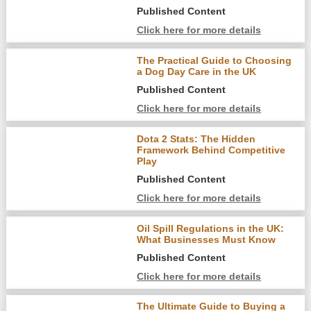
Published Content
Click here for more details
The Practical Guide to Choosing
a Dog Day Care in the UK
Published Content
Click here for more details
Dota 2 Stats: The Hidden
Framework Behind Competitive
Play
Published Content
Click here for more details
Oil Spill Regulations in the UK:
What Businesses Must Know
Published Content
Click here for more details
The Ultimate Guide to Buying a