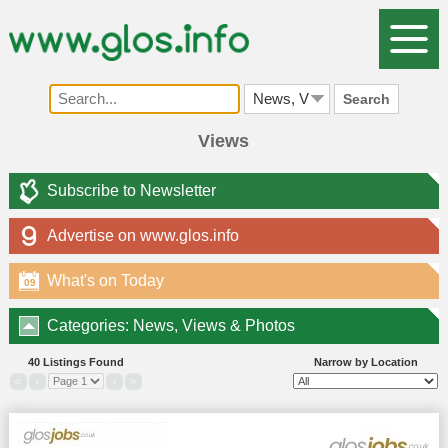
Search
Views
Subscribe to Newsletter
Advertise on www.glos.info
What's on Today
09
Categories: News, Views & Photos
40 Listings Found
Narrow by Location
«
‹
›
»