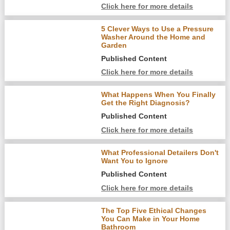
Click here for more details
5 Clever Ways to Use a Pressure
Washer Around the Home and
Garden
Published Content
Click here for more details
What Happens When You Finally
Get the Right Diagnosis?
Published Content
Click here for more details
What Professional Detailers Don't
Want You to Ignore
Published Content
Click here for more details
The Top Five Ethical Changes
You Can Make in Your Home
Bathroom