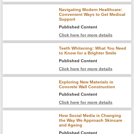
Navigating Modern Healthcare:
Convenient Ways to Get Medical
Support
Published Content
Click here for more details
Teeth Whitening: What You Need
to Know for a Brighter Smile
Published Content
Click here for more details
Exploring New Materials in
Concrete Wall Construction
Published Content
Click here for more details
How Social Media is Changing
the Way We Approach Skincare
and Ageing
Published Content