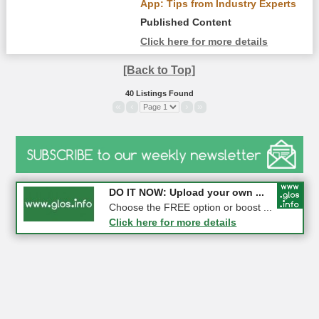
App: Tips from Industry Experts
Published Content
Click here for more details
[Back to Top]
40 Listings Found
«
‹
›
»
COMPETITION: WIN a Pair of ...
DO IT NOW: Upload your own ...
Gloucester
Choose the FREE option or boost ...
Click here for more details
Click here for more details