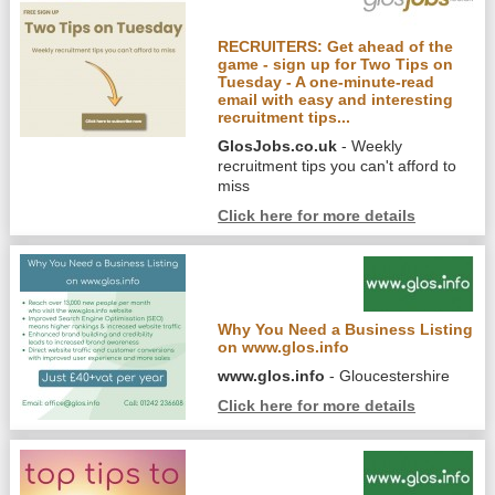
RECRUITERS: Get ahead of the
game - sign up for Two Tips on
Tuesday - A one-minute-read
email with easy and interesting
recruitment tips...
GlosJobs.co.uk
- Weekly
recruitment tips you can't afford to
miss
Click here for more details
Why You Need a Business Listing
on www.glos.info
www.glos.info
- Gloucestershire
Click here for more details