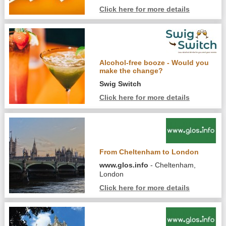
Click here for more details
Alcohol-free booze - Would you
make the change?
Swig Switch
Click here for more details
From Cheltenham to London
www.glos.info
- Cheltenham,
London
Click here for more details