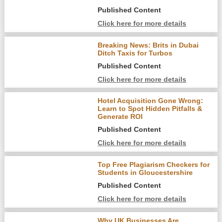
Published Content
Click here for more details
Breaking News: Brits in Dubai
Ditch Taxis for Turbos
Published Content
Click here for more details
Hotel Acquisition Gone Wrong:
Learn to Spot Hidden Pitfalls &
Generate ROI
Published Content
Click here for more details
Top Free Plagiarism Checkers for
Students in Gloucestershire
Published Content
Click here for more details
Why UK Businesses Are