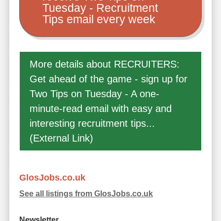
Tuesday - Recruitment
Tips email every week
More details about RECRUITERS:
Get ahead of the game - sign up for
Two Tips on Tuesday - A one-
minute-read email with easy and
interesting recruitment tips...
(External Link)
GlosJobs.co.uk
See all listings from GlosJobs.co.uk
Newsletter