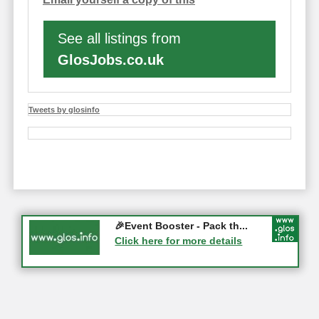
See all listings from
GlosJobs.co.uk
Tweets by glosinfo
Gloucester History Festival...
🎉Event Booster - Pack th...
05-09-2026 - Gloucester
Click here for more details
Click here for more details