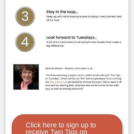
Click here to sign up to
receive Two Tips on