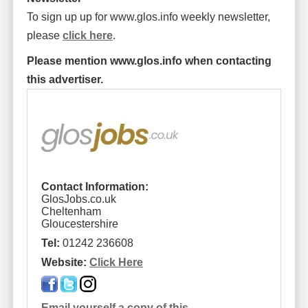
To sign up up for www.glos.info weekly newsletter,
please
click here
.
Please mention www.glos.info when contacting
this advertiser.
Contact Information:
GlosJobs.co.uk
Cheltenham
Gloucestershire
Tel:
01242 236608
Website:
Click Here
Email yourself a copy of this