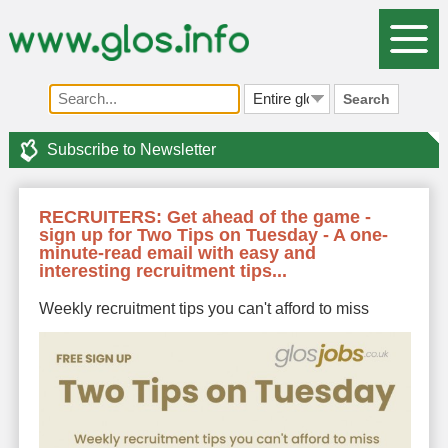
Search
Subscribe to Newsletter
RECRUITERS: Get ahead of the game -
sign up for Two Tips on Tuesday - A one-
minute-read email with easy and
interesting recruitment tips...
Weekly recruitment tips you can't afford to miss