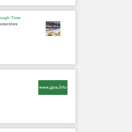
rough Time
estershire