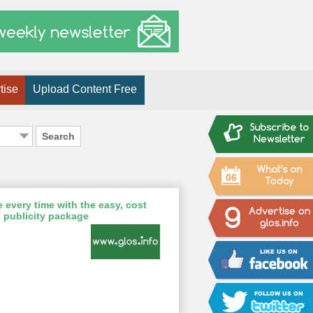
tise
Upload Content Free
Search
06
 every time with the easy, cost
 publicity package