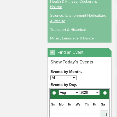
Health & Fitness, Cookery &
Holistic
Science, Environment Horticulture
& Wildlife
Transport & Historical
Music, Language & Dance
Find an Event
Show Today's Events
Events by Month:
Events by Day:
Su
Mo
Tu
We
Th
Fr
Sa
1