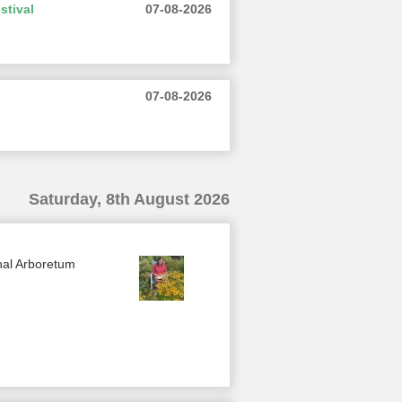
stival
07-08-2026
07-08-2026
Saturday, 8th August 2026
nal Arboretum