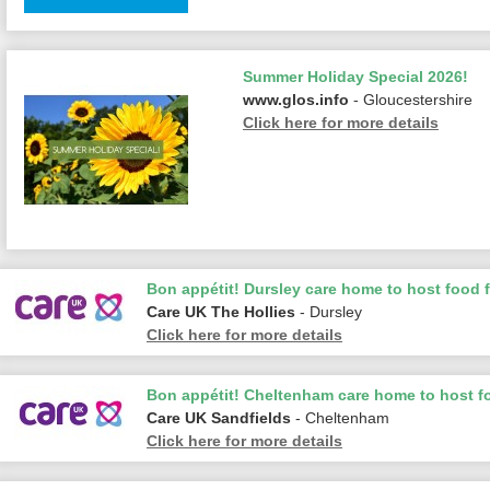
Summer Holiday Special 2026!
www.glos.info
- Gloucestershire
Click here for more details
Bon appétit! Dursley care home to host food f
Care UK The Hollies
- Dursley
Click here for more details
Bon appétit! Cheltenham care home to host fo
Care UK Sandfields
- Cheltenham
Click here for more details