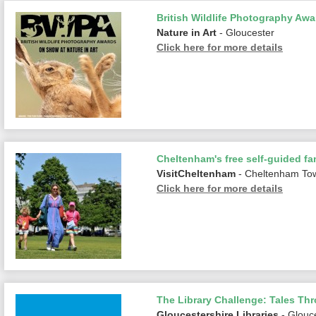
British Wildlife Photography Awa
Nature in Art
- Gloucester
Click here for more details
Cheltenham's free self-guided fam
VisitCheltenham
- Cheltenham To
Click here for more details
The Library Challenge: Tales Th
Gloucestershire Libraries
- Glouc