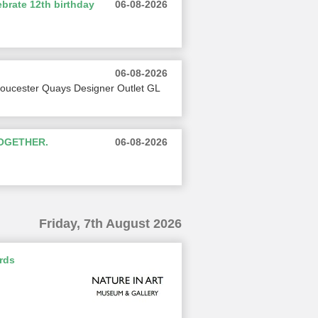
brate 12th birthday
06-08-2026
06-08-2026
loucester Quays Designer Outlet GL
TOGETHER.
06-08-2026
Friday, 7th August 2026
rds