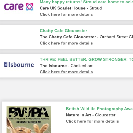
Many happy returns! Stroud care home to cele
Care UK Scarlet House
- Stroud
Click here for more details
Chatty Cafe Gloucester
The Chatty Cafe Gloucester
- Orchard Street G
Click here for more details
THRIVE: FEEL BETTER. GROW STRONGER. 
The Isbourne
- Cheltenham
Click here for more details
British Wildlife Photography Awa
Nature in Art
- Gloucester
Click here for more details