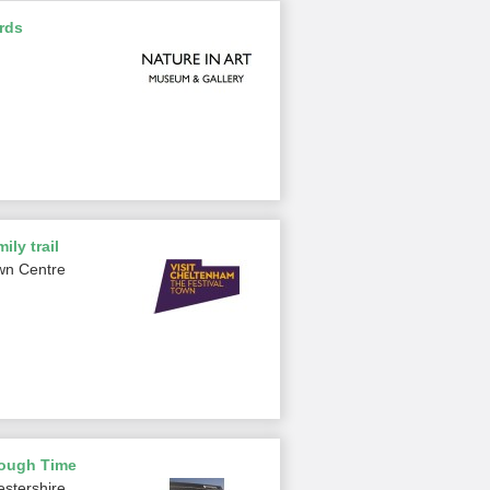
rds
ily trail
wn Centre
rough Time
estershire