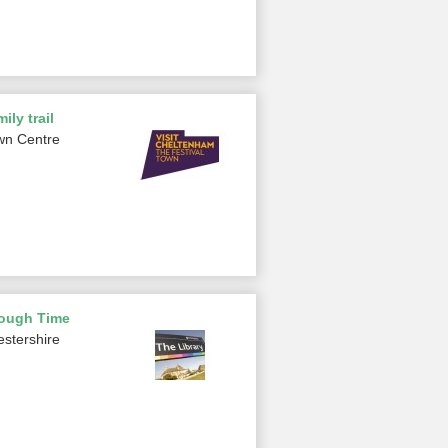
ily trail
wn Centre
rough Time
estershire