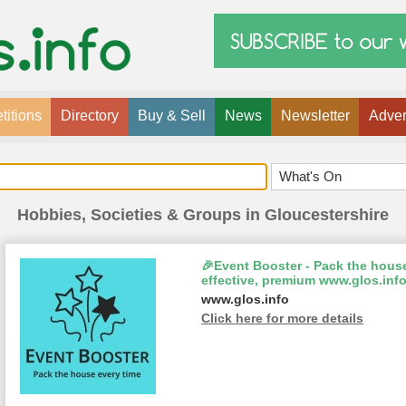
itions
Directory
Buy & Sell
News
Newsletter
Adver
Hobbies, Societies & Groups in Gloucestershire
🎉Event Booster - Pack the house
effective, premium www.glos.info
www.glos.info
Click here for more details