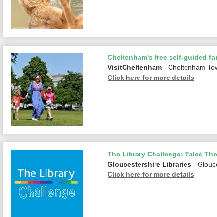
Cheltenham's free self-guided fam
VisitCheltenham
- Cheltenham To
Click here for more details
The Library Challenge: Tales Th
Gloucestershire Libraries
- Glouc
Click here for more details