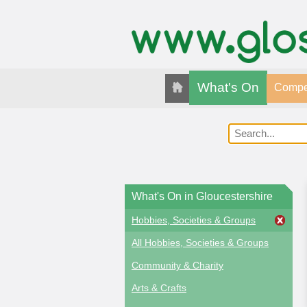
What's On
Compet
What's On in Gloucestershire
Hobbies, Societies & Groups
All Hobbies, Societies & Groups
Community & Charity
Arts & Crafts