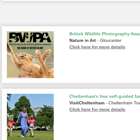
British Wildlife Photography Awa
Nature in Art
- Gloucester
Click here for more details
Cheltenham's free self-guided fam
VisitCheltenham
- Cheltenham To
Click here for more details