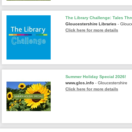
The Library Challenge: Tales Th
Gloucestershire Libraries
- Glouc
Click here for more details
Summer Holiday Special 2026!
www.glos.info
- Gloucestershire
Click here for more details