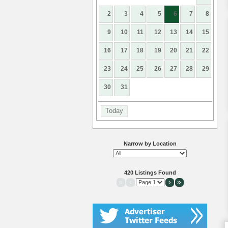
2
3
4
5
6
7
8
9
10
11
12
13
14
15
16
17
18
19
20
21
22
23
24
25
26
27
28
29
30
31
Today
Narrow by Location
420 Listings Found
«
‹
›
»