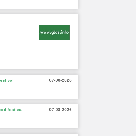
estival
07-08-2026
od festival
07-08-2026