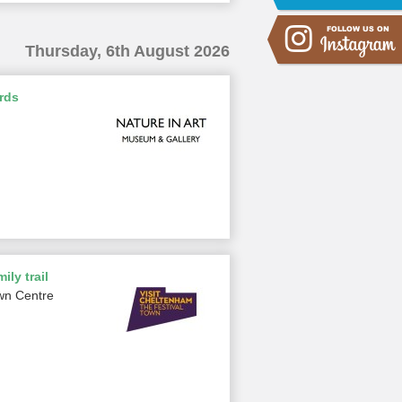
Thursday, 6th August 2026
rds
ily trail
wn Centre