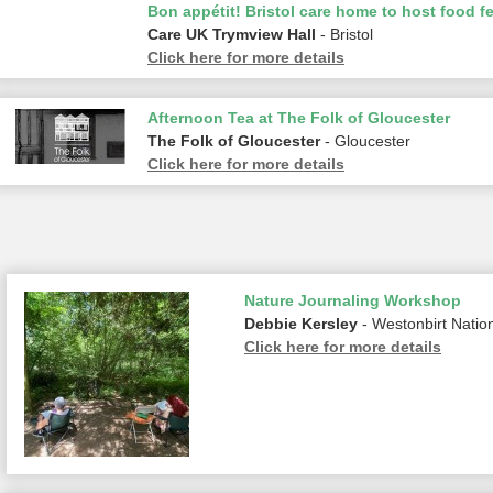
Bon appétit! Bristol care home to host food fe
Care UK Trymview Hall
- Bristol
Click here for more details
Afternoon Tea at The Folk of Gloucester
The Folk of Gloucester
- Gloucester
Click here for more details
Nature Journaling Workshop
Debbie Kersley
- Westonbirt Natio
Click here for more details