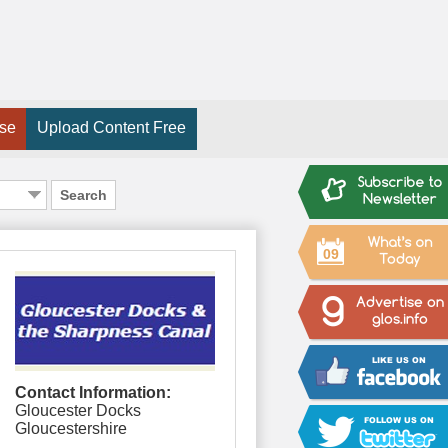
ise
Upload Content Free
Search
09
Contact Information:
Gloucester Docks
Gloucestershire