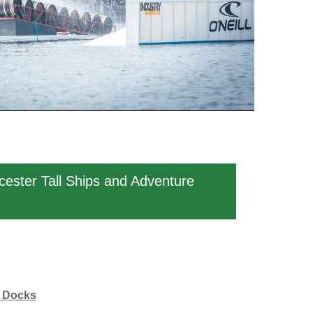
cester Tall Ships and Adventure
r Docks