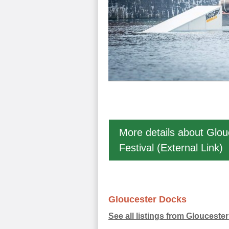
More details about Glou
Festival (External Link)
Gloucester Docks
See all listings from Glouceste