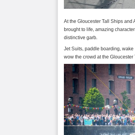
At the Gloucester Tall Ships and 
brought to life, amazing characte
distinctive garb.
Jet Suits, paddle boarding, wake
wow the crowd at the Gloucester 