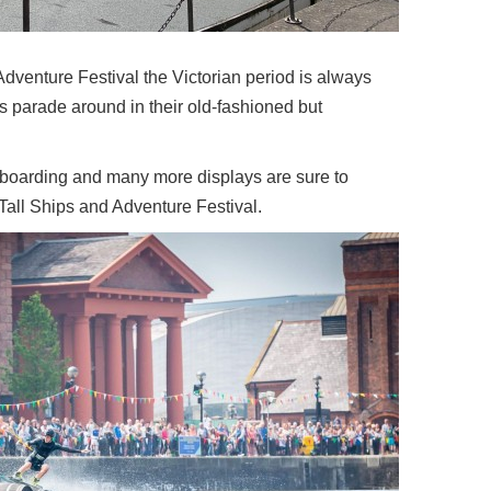
Adventure Festival the Victorian period is always
rs parade around in their old-fashioned but
 boarding and many more displays are sure to
Tall Ships and Adventure Festival.