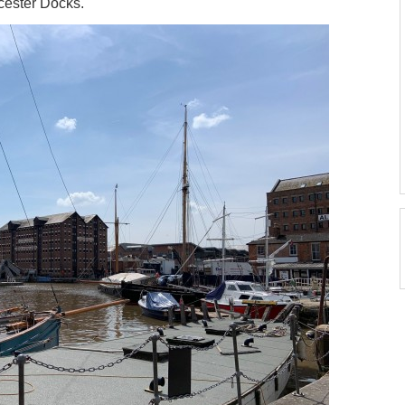
ucester Docks.