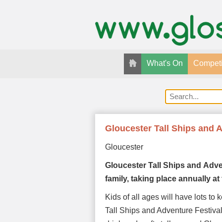
What's On
Competi
Gloucester Tall Ships and 
Gloucester
Gloucester Tall Ships and
Adve
family, taking place annually 
Kids of all ages will have lots to
Tall Ships and Adventure Festival.