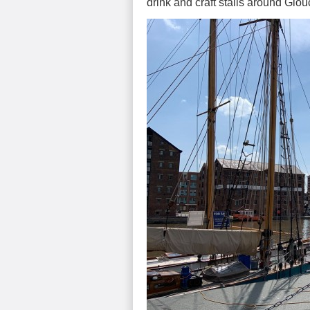
drink and craft stalls around Glo