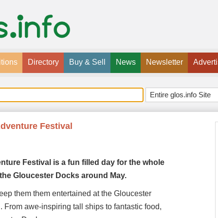
tions
Directory
Buy & Sell
News
Newsletter
Advert
Adventure Festival
nture
Festival is a fun filled day for the whole
at the Gloucester Docks around May.
 keep them them entertained at the Gloucester
 From awe-inspiring tall ships to fantastic food,