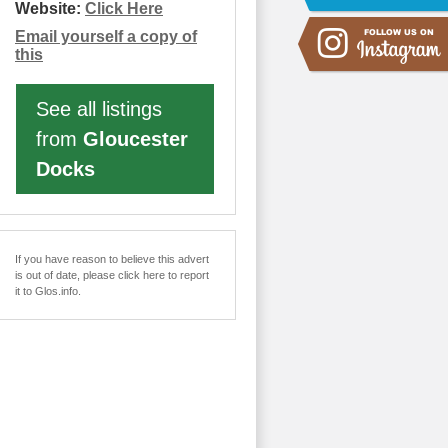
Website:
Click Here
Email yourself a copy of
this
See all listings
from
Gloucester
Docks
If you have reason to believe this advert
is out of date, please click here to report
it to Glos.info.