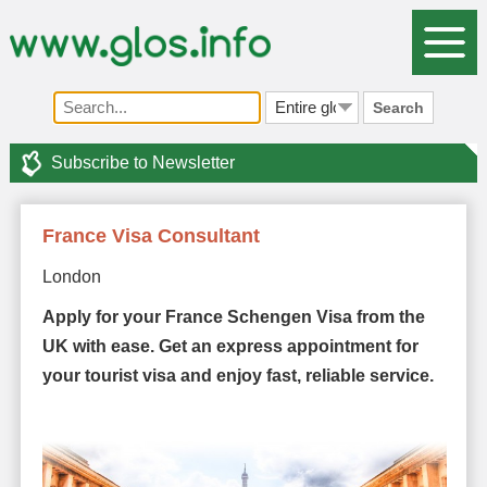
Search
Subscribe to Newsletter
France Visa Consultant
London
Apply for your France Schengen Visa from the
UK with ease. Get an express appointment for
your tourist visa and enjoy fast, reliable service.