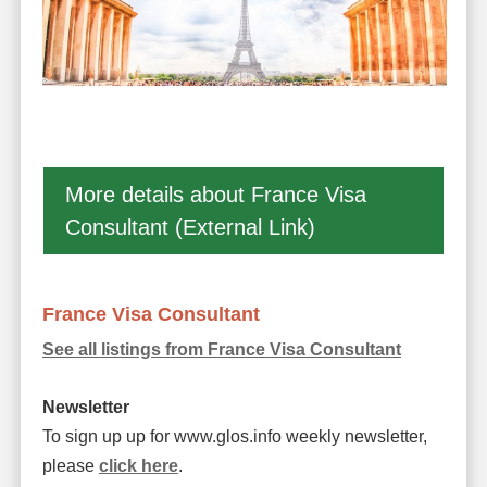
More details about France Visa
Consultant (External Link)
France Visa Consultant
See all listings from France Visa Consultant
Newsletter
To sign up up for www.glos.info weekly newsletter,
please
click here
.