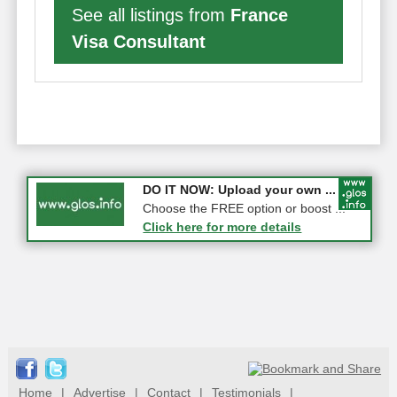
See all listings from
France
Visa Consultant
COMPETITION: WIN a Pair of ...
DO IT NOW: Upload your own ...
Gloucester
Choose the FREE option or boost ...
Click here for more details
Click here for more details
Home
|
Advertise
|
Contact
|
Testimonials
|