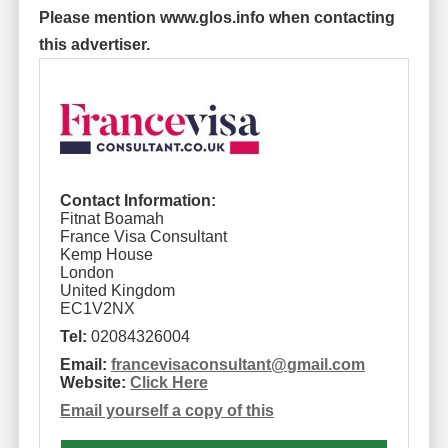
Please mention www.glos.info when contacting
this advertiser.
Contact Information:
Fitnat Boamah
France Visa Consultant
Kemp House
London
United Kingdom
EC1V2NX
Tel:
02084326004
Email:
francevisaconsultant
@
gmail.com
Website:
Click Here
Email yourself a copy of this