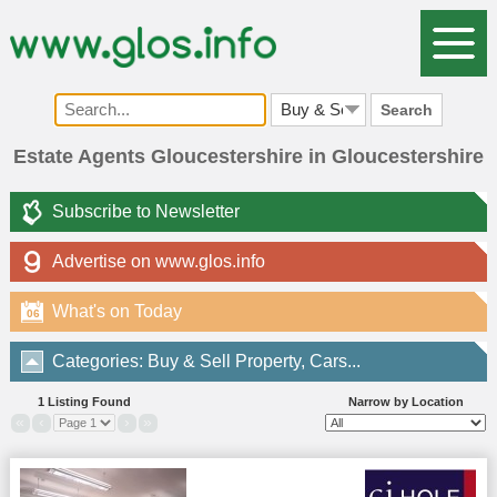
Search
Estate Agents Gloucestershire in Gloucestershire
Subscribe to Newsletter
Advertise on www.glos.info
What's on Today
06
Categories: Buy & Sell Property, Cars...
1 Listing Found
Narrow by Location
«
‹
›
»