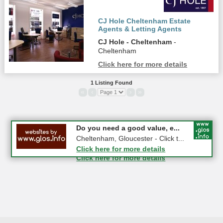
CJ Hole Cheltenham Estate
Agents & Letting Agents
CJ Hole - Cheltenham
-
Cheltenham
Click here for more details
1 Listing Found
«
‹
›
»
#CheltNetworking in Person ...
Do you need a good value, e...
27-08-2026 - Middletown Farm,
Cheltenham, Gloucester - Click t...
Upleadon, GL18 1EQ
Click here for more details
Click here for more details