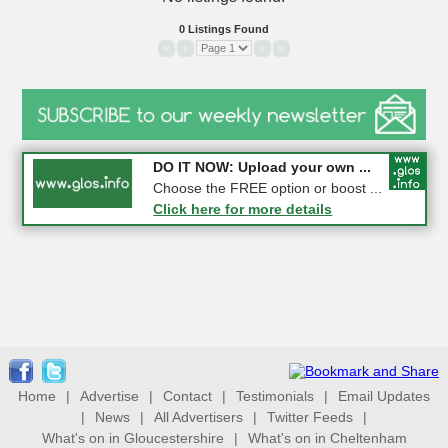
0 Listings Found
«
‹
›
»
COMPETITION: WIN a Pair of ...
DO IT NOW: Upload your own ...
Gloucester
Choose the FREE option or boost ...
Click here for more details
Click here for more details
Home
|
Advertise
|
Contact
|
Testimonials
|
Email Updates
|
News
|
All Advertisers
|
Twitter Feeds
|
What's on in Gloucestershire
|
What's on in Cheltenham