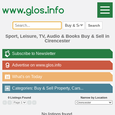
Search
Sport, Leisure, TV, Audio & Books Buy & Sell in
Cirencester
Subscribe to Newsletter
Advertise on www.glos.info
What's on Today
09
Categories: Buy & Sell Property, Cars...
0 Listings Found
Narrow by Location
«
‹
›
»
No listings found.