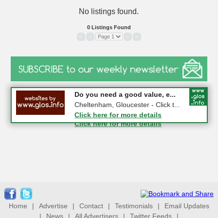
No listings found.
0 Listings Found
«
‹
›
»
#CheltNetworking in Person ...
Do you need a good value, e...
27-08-2026 - Middletown Farm,
Cheltenham, Gloucester - Click t...
Upleadon, GL18 1EQ
Click here for more details
Click here for more details
Home
|
Advertise
|
Contact
|
Testimonials
|
Email Updates
|
News
|
All Advertisers
|
Twitter Feeds
|