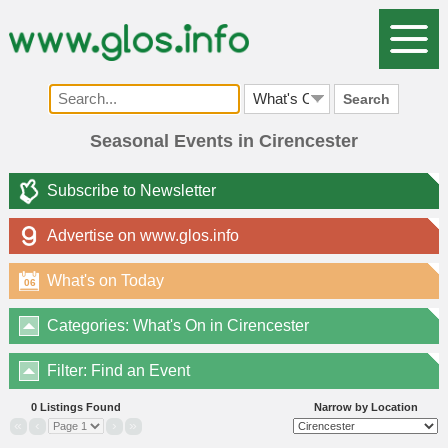
Search
Seasonal Events in Cirencester
Subscribe to Newsletter
Advertise on www.glos.info
What's on Today
06
Categories: What's On in Cirencester
Filter: Find an Event
0 Listings Found
Narrow by Location
«
‹
›
»