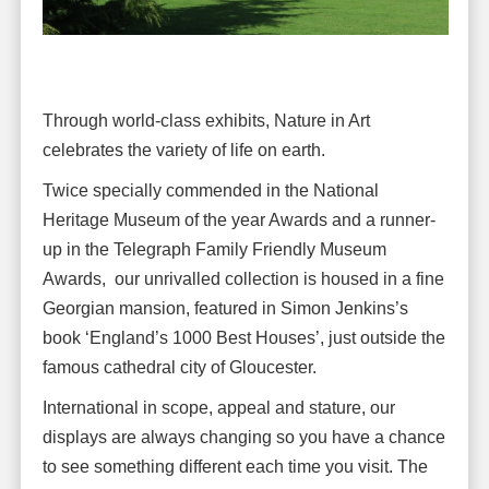
Through world-class exhibits, Nature in Art
celebrates the variety of life on earth.
Twice specially commended in the National
Heritage Museum of the year Awards and a runner-
up in the Telegraph Family Friendly Museum
Awards, our unrivalled collection is housed in a fine
Georgian mansion, featured in Simon Jenkins’s
book ‘England’s 1000 Best Houses’, just outside the
famous cathedral city of Gloucester.
International in scope, appeal and stature, our
displays are always changing so you have a chance
to see something different each time you visit. The