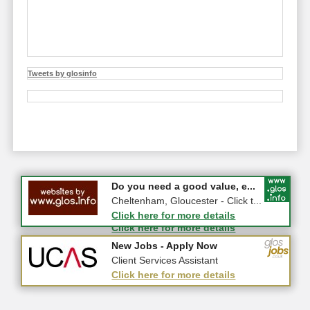
Tweets by glosinfo
#CheltNetworking in Person ...
Do you need a good value, e...
27-08-2026 - Middletown Farm,
Cheltenham, Gloucester - Click t...
Upleadon, GL18 1EQ
Click here for more details
Click here for more details
New Jobs - Apply Now
New Jobs - Apply Now
Police Staff Investigator (Pat...
Client Services Assistant
Click here for more details
Click here for more details