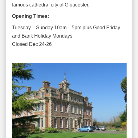
famous cathedral city of Gloucester.
Opening Times:
Tuesday – Sunday 10am – 5pm plus Good Friday
and Bank Holiday Mondays
Closed Dec 24-26