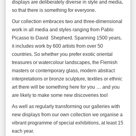
displays are deliberately diverse in style and media,
so that there is something for everyone.
Our collection embraces two and three-dimensional
work in all media and styles ranging from Pablo
Picasso to David Shepherd. Spanning 1500 years,
it includes work by 600 artists from over 50
countries. So whether you prefer exotic oriental
treasures or watercolour landscapes, the Flemish
masters or contemporary glass, modern abstract
interpretations or bronze sculpture, textiles or ethnic
art there will be something here for you … and you
are likely to make some new discoveries too!
As well as regularly transforming our galleries with
new displays from our own collection we organise a
vibrant programme of special exhibitions, at least 15
each year.