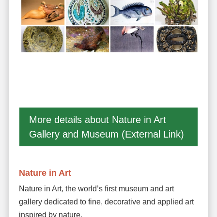
More details about Nature in Art
Gallery and Museum (External Link)
Nature in Art
Nature in Art, the world’s first museum and art
gallery dedicated to fine, decorative and applied art
inspired by nature.