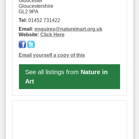
Gloucester
Gloucestershire
GL2 9PA
Tel:
01452 731422
Email:
enquires
@
natureinart.org.uk
Website:
Click Here
Email yourself a copy of this
See all listings from
Nature in
Art