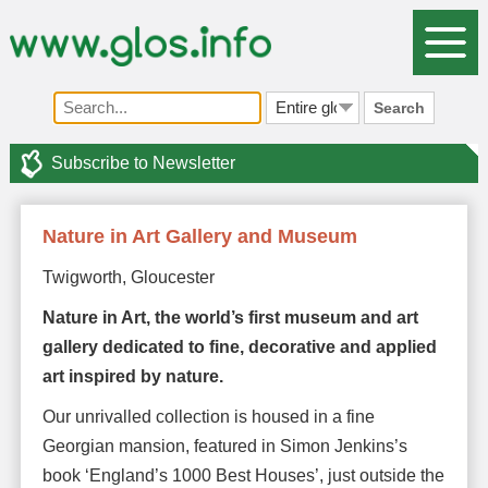
Search
Subscribe to Newsletter
Nature in Art Gallery and Museum
Twigworth, Gloucester
Nature in Art, the world’s first museum and art
gallery dedicated to fine, decorative and applied
art inspired by nature.
Our unrivalled collection is housed in a fine
Georgian mansion, featured in Simon Jenkins’s
book ‘England’s 1000 Best Houses’, just outside the