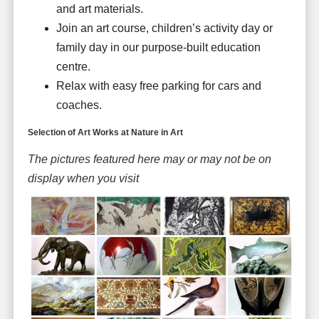
and art materials.
Join an art course, children’s activity day or
family day in our purpose-built education
centre.
Relax with easy free parking for cars and
coaches.
Selection of Art Works at Nature in Art
The pictures featured here may or may not be on
display when you visit