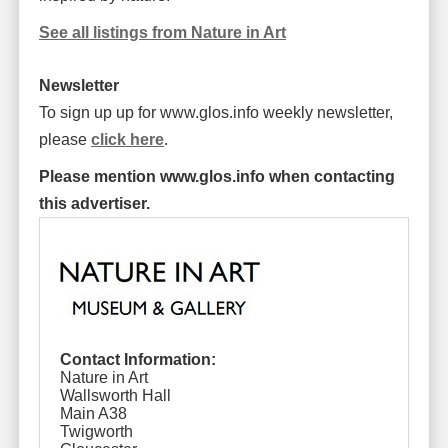
See all listings from Nature in Art
Newsletter
To sign up up for www.glos.info weekly newsletter,
please
click here
.
Please mention www.glos.info when contacting
this advertiser.
Contact Information:
Nature in Art
Wallsworth Hall
Main A38
Twigworth