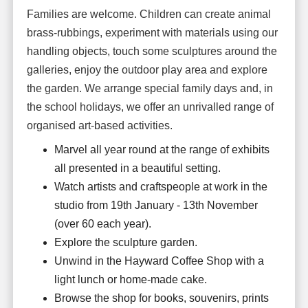
Families are welcome. Children can create animal
brass-rubbings, experiment with materials using our
handling objects, touch some sculptures around the
galleries, enjoy the outdoor play area and explore
the garden. We arrange special family days and, in
the school holidays, we offer an unrivalled range of
organised art-based activities.
Marvel all year round at the range of exhibits
all presented in a beautiful setting.
Watch artists and craftspeople at work in the
studio from 19th January - 13th November
(over 60 each year).
Explore the sculpture garden.
Unwind in the Hayward Coffee Shop with a
light lunch or home-made cake.
Browse the shop for books, souvenirs, prints