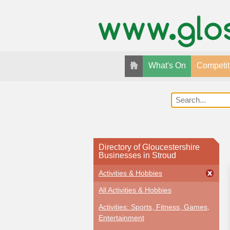
What's On
Competit
Directory of Gloucestershire
Businesses in Stroud
Activities & Hobbies
All Activities & Hobbies
Activities: Sports, Fitness, Games,
Entertainment