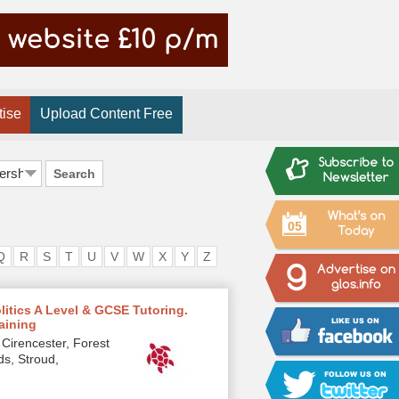
tise
Upload Content Free
Search
05
Q
R
S
T
U
V
W
X
Y
Z
olitics A Level & GCSE Tutoring.
raining
Cirencester, Forest
ds, Stroud,