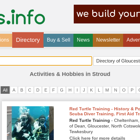
Directory
ions
Buy & Sell
News
Newsletter
Adver
Activities & Hobbies in Stroud
All
A
B
C
D
E
F
G
H
I
J
K
L
M
N
O
P
Red Turtle Training - History & P
Scuba Diver Training. First Aid T
Red Turtle Training
- Cheltenham, 
of Dean, Gloucester, North Cotswol
Tewkesbury
Click here for more details