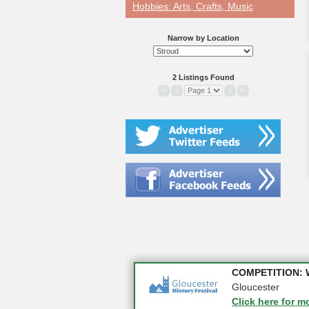
Hobbies: Arts, Crafts, Music
Narrow by Location
2 Listings Found
«
‹
›
»
📈 Business Boos
COMPETITION: WIN
Click here for m
Gloucester
Click here for m