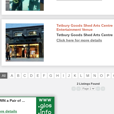
Tetbury Goods Shed Arts Centre 
Entertainment Venue
Tetbury Goods Shed Arts Centre
Click here for more details
All
A
B
C
D
E
F
G
H
I
J
K
L
M
N
O
P
2 Listings Found
«
‹
›
»
ter - Les...
 a Pair of ...
ore details
ore details