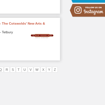
- The Cotswolds' New Arts &
- Tetbury
Q
R
S
T
U
V
W
X
Y
Z