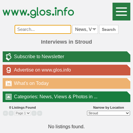
Search
Interviews in Stroud
Subscribe to Newsletter
Advertise on www.glos.info
What's on Today
06
Categories: News, Views & Photos in ...
0 Listings Found
Narrow by Location
«
‹
›
»
No listings found.