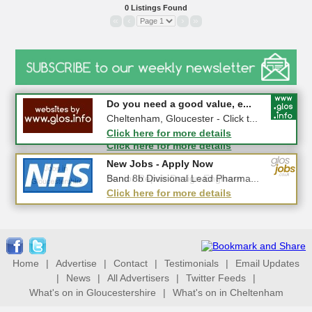
0 Listings Found
«
‹
›
»
#CheltNetworking in Person ...
Do you need a good value, e...
27-08-2026 - Middletown Farm,
Cheltenham, Gloucester - Click t...
Upleadon, GL18 1EQ
Click here for more details
Click here for more details
New Jobs - Apply Now
New Jobs - Apply Now
Senior Repair Design Engineer ...
Band 8b Divisional Lead Pharma...
Click here for more details
Click here for more details
Home
|
Advertise
|
Contact
|
Testimonials
|
Email Updates
|
News
|
All Advertisers
|
Twitter Feeds
|
What's on in Gloucestershire
|
What's on in Cheltenham