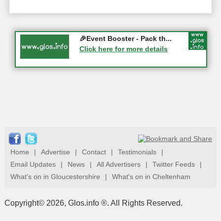
Gloucester History Festival...
🎉Event Booster - Pack th...
05-09-2026 - Gloucester
Click here for more details
Click here for more details
Home
|
Advertise
|
Contact
|
Testimonials
|
Email Updates
|
News
|
All Advertisers
|
Twitter Feeds
|
What's on in Gloucestershire
|
What's on in Cheltenham
Copyright© 2026, Glos.info ®. All Rights Reserved.