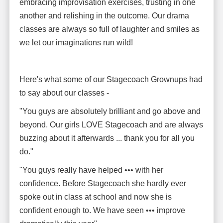
embracing improvisation exercises, trusting in one
another and relishing in the outcome. Our drama
classes are always so full of laughter and smiles as
we let our imaginations run wild!
Here's what some of our Stagecoach Grownups had
to say about our classes -
"You guys are absolutely brilliant and go above and
beyond. Our girls LOVE Stagecoach and are always
buzzing about it afterwards ... thank you for all you
do."
"You guys really have helped ••• with her
confidence. Before Stagecoach she hardly ever
spoke out in class at school and now she is
confident enough to. We have seen ••• improve