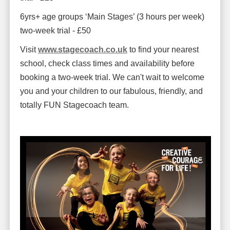
6yrs+ age groups ‘Main Stages’ (3 hours per week)
two-week trial - £50
Visit
www.stagecoach.co.uk
to find your nearest
school, check class times and availability before
booking a two-week trial. We can't wait to welcome
you and your children to our fabulous, friendly, and
totally FUN Stagecoach team.