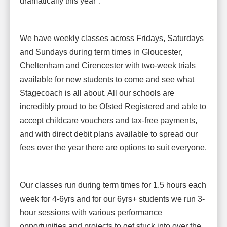
dramatically this year".
We have weekly classes across Fridays, Saturdays
and Sundays during term times in Gloucester,
Cheltenham and Cirencester with two-week trials
available for new students to come and see what
Stagecoach is all about. All our schools are
incredibly proud to be Ofsted Registered and able to
accept childcare vouchers and tax-free payments,
and with direct debit plans available to spread our
fees over the year there are options to suit everyone.
Our classes run during term times for 1.5 hours each
week for 4-6yrs and for our 6yrs+ students we run 3-
hour sessions with various performance
opportunities and projects to get stuck into over the