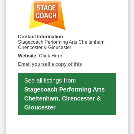
Contact Information:
Stagecoach Performing Arts Cheltenham,
Cirencester & Gloucester
Website:
Click Here
Email yourself a copy of this
See all listings from
Stagecoach Performing Arts
Cheltenham, Cirencester &
Gloucester