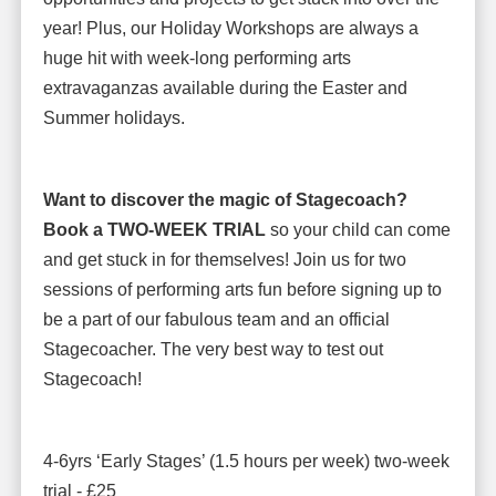
year! Plus, our Holiday Workshops are always a
huge hit with week-long performing arts
extravaganzas available during the Easter and
Summer holidays.
Want to discover the magic of Stagecoach?
Book a TWO-WEEK TRIAL
so your child can come
and get stuck in for themselves! Join us for two
sessions of performing arts fun before signing up to
be a part of our fabulous team and an official
Stagecoacher. The very best way to test out
Stagecoach!
4-6yrs ‘Early Stages’ (1.5 hours per week) two-week
trial - £25