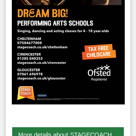
More details about STAGECOACH