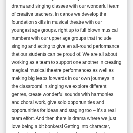
drama and singing classes with our wonderful team
of creative teachers. In dance we develop the
foundation skills in musical theatre with our
youngest age groups, right up to full blown musical
numbers with our upper age groups that include
singing and acting to give an all-round performance
that our students can be proud of. We are all about
working as a team to support one another in creating
magical musical theatre performances as well as
making big leaps forwards in our own journeys in
the classroom! In singing we explore different
genres, create wonderful sounds with harmonies
and choral work, give solo opportunities and
opportunities for ideas and staging too – it’s a real
team effort. And then there is drama where we just
love being a bit bonkers! Getting into character,