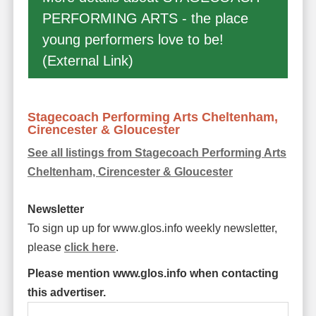
PERFORMING ARTS - the place
young performers love to be!
(External Link)
Stagecoach Performing Arts Cheltenham,
Cirencester & Gloucester
See all listings from Stagecoach Performing Arts
Cheltenham, Cirencester & Gloucester
Newsletter
To sign up up for www.glos.info weekly newsletter,
please
click here
.
Please mention www.glos.info when contacting
this advertiser.