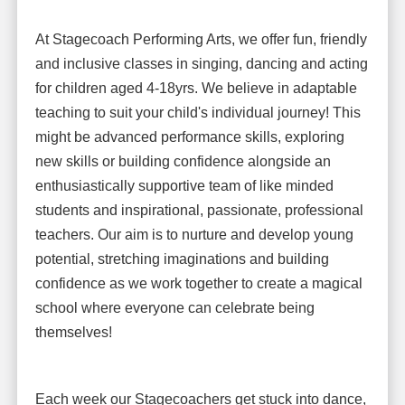
At Stagecoach Performing Arts, we offer fun, friendly
and inclusive classes in singing, dancing and acting
for children aged 4-18yrs. We believe in adaptable
teaching to suit your child's individual journey! This
might be advanced performance skills, exploring
new skills or building confidence alongside an
enthusiastically supportive team of like minded
students and inspirational, passionate, professional
teachers. Our aim is to nurture and develop young
potential, stretching imaginations and building
confidence as we work together to create a magical
school where everyone can celebrate being
themselves!
Each week our Stagecoachers get stuck into dance,