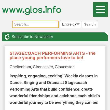
Search
Subscribe to Newsletter
STAGECOACH PERFORMING ARTS - the
place young performers love to be!
Cheltenham, Cirencester, Gloucester
Inspiring, engaging, exciting! Weekly classes in
Dance, Singing and Drama at Stagecoach
Performing Arts that build confidence, create
wonderful friendships and celebrate each child's
wonderful journey to be everything they can be!