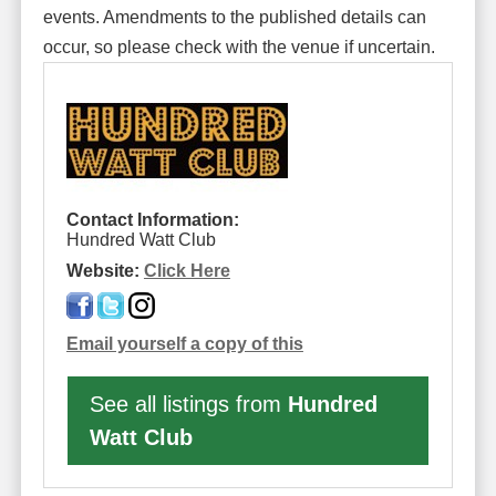
events. Amendments to the published details can
occur, so please check with the venue if uncertain.
Contact Information:
Hundred Watt Club
Website:
Click Here
Email yourself a copy of this
See all listings from
Hundred
Watt Club