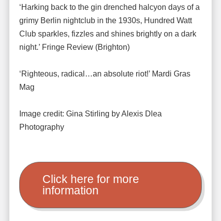
‘Harking back to the gin drenched halcyon days of a
grimy Berlin nightclub in the 1930s, Hundred Watt
Club sparkles, fizzles and shines brightly on a dark
night.’ Fringe Review (Brighton)
‘Righteous, radical…an absolute riot!’ Mardi Gras
Mag
Image credit: Gina Stirling by Alexis Dlea
Photography
Click here for more
information