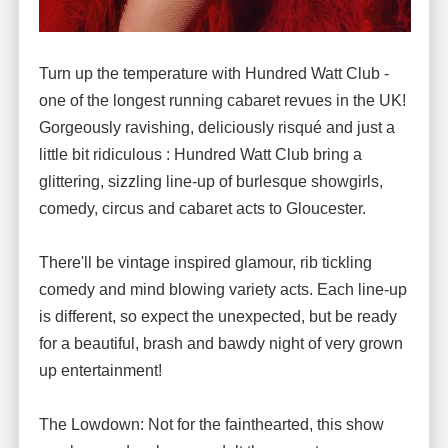
Turn up the temperature with Hundred Watt Club -
one of the longest running cabaret revues in the UK!
Gorgeously ravishing, deliciously risqué and just a
little bit ridiculous : Hundred Watt Club bring a
glittering, sizzling line-up of burlesque showgirls,
comedy, circus and cabaret acts to Gloucester.
There'll be vintage inspired glamour, rib tickling
comedy and mind blowing variety acts. Each line-up
is different, so expect the unexpected, but be ready
for a beautiful, brash and bawdy night of very grown
up entertainment!
The Lowdown: Not for the fainthearted, this show