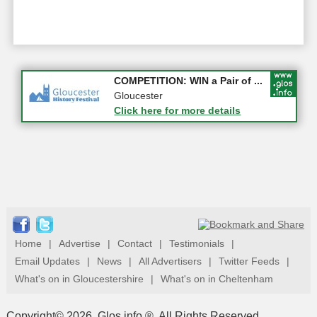
Apply first for new jobs wi...
COMPETITION: WIN a Pair of ...
Gloucestershire
Gloucester
Click here for more details
Click here for more details
Home
|
Advertise
|
Contact
|
Testimonials
|
Email Updates
|
News
|
All Advertisers
|
Twitter Feeds
|
What's on in Gloucestershire
|
What's on in Cheltenham
Copyright© 2026, Glos.info ®. All Rights Reserved.