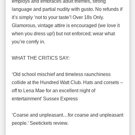
employs and embraces adult themes, strong
language and partial nudity with gusto. No refunds if
it’s simply ‘not to your taste’! Over 18s Only.
Glamorous, vintage attire is encouraged (we love it
when you dress up!) but not enforced; wear what
you’re comfy in.
WHAT THE CRITICS SAY:
‘Old school mischief and timeless raunchiness
collide at the Hundred Watt Club. Hats and corsets –
off to Lena Mae for an excellent night of
entertainment’ Sussex Express
‘Coarse and unpleasant…for coarse and unpleasant
people.’ Seetickets review.