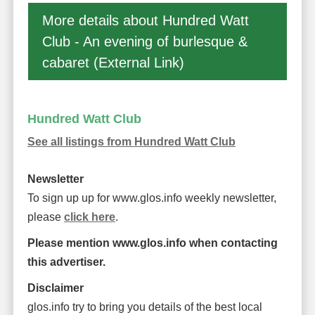
More details about Hundred Watt
Club - An evening of burlesque &
cabaret (External Link)
Hundred Watt Club
See all listings from Hundred Watt Club
Newsletter
To sign up up for www.glos.info weekly newsletter,
please
click here
.
Please mention www.glos.info when contacting
this advertiser.
Disclaimer
glos.info try to bring you details of the best local