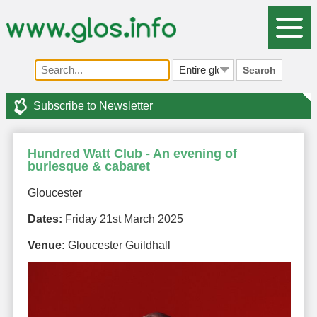
Search
Subscribe to Newsletter
Hundred Watt Club - An evening of
burlesque & cabaret
Gloucester
Dates:
Friday 21st March 2025
Venue:
Gloucester Guildhall