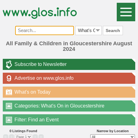
Search
All Family & Children in Gloucestershire August
2024
Subscribe to Newsletter
Advertise on www.glos.info
What's on Today
07
Categories: What's On in Gloucestershire
Filter: Find an Event
0 Listings Found
Narrow by Location
«
‹
›
»