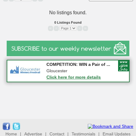
No listings found.
0 Listings Found
«
‹
›
»
Apply first for new jobs wi...
COMPETITION: WIN a Pair of ...
Gloucestershire
Gloucester
Click here for more details
Click here for more details
Home
|
Advertise
|
Contact
|
Testimonials
|
Email Updates