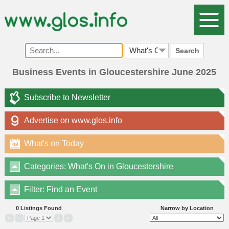
Search
Business Events in Gloucestershire June 2025
Subscribe to Newsletter
Advertise on www.glos.info
What's on Today
08
Categories: What's On in Gloucestershire
Filter: Find an Event
0 Listings Found
Narrow by Location
«
‹
›
»