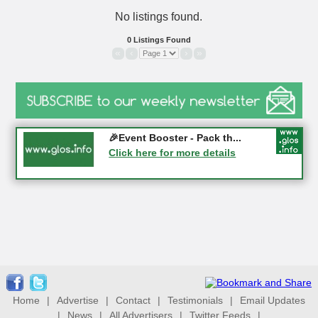
No listings found.
0 Listings Found
«
‹
›
»
Gloucester History Festival...
🎉Event Booster - Pack th...
05-09-2026 - Gloucester
Click here for more details
Click here for more details
Home
|
Advertise
|
Contact
|
Testimonials
|
Email Updates
|
News
|
All Advertisers
|
Twitter Feeds
|