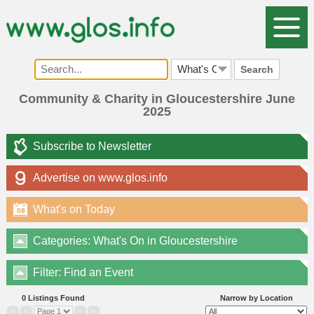
Search
Community & Charity in Gloucestershire June
2025
Subscribe to Newsletter
Advertise on www.glos.info
What's on Today
08
Categories: What's On in Gloucestershire
Filter: Find an Event
0 Listings Found
Narrow by Location
«
‹
›
»