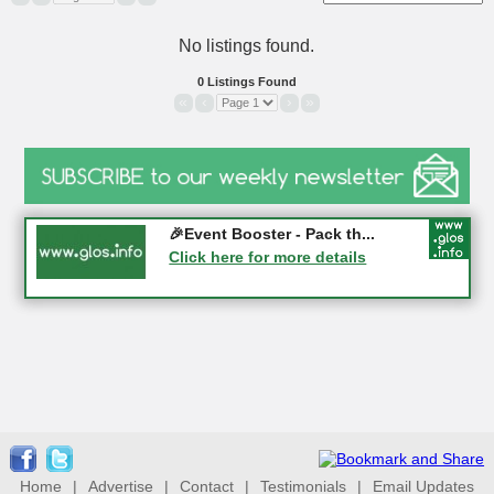
No listings found.
0 Listings Found
«
‹
›
»
Gloucester History Festival...
🎉Event Booster - Pack th...
05-09-2026 - Gloucester
Click here for more details
Click here for more details
Home
|
Advertise
|
Contact
|
Testimonials
|
Email Updates