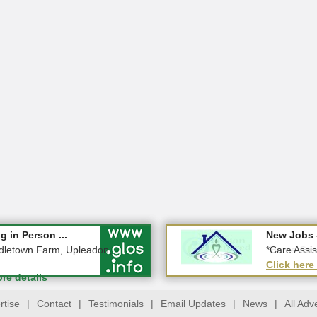
Special 2026!
 in Person ...
New Jobs 
New Jobs 
ucestershire
dletown Farm, Upleadon,
*Home Care
*Care Assis
ore details
Click here
Click here
ore details
rtise
|
Contact
|
Testimonials
|
Email Updates
|
News
|
All Adv