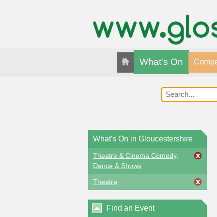
What's On
Compet
What's On in Gloucestershire
Theatre & Cinema Comedy,
Dance & Shows
Theatre
Find an Event