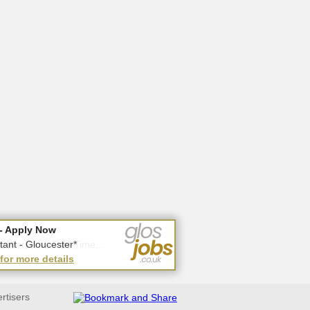
- Apply Now
- Apply Now
 Workers - Part-Time...
tant - Gloucester*
 for more details
 for more details
ertisers