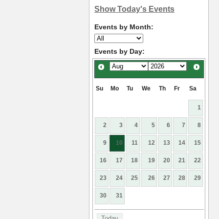
Show Today's Events
Events by Month:
Events by Day:
Su
Mo
Tu
We
Th
Fr
Sa
1
2
3
4
5
6
7
8
9
10
11
12
13
14
15
16
17
18
19
20
21
22
23
24
25
26
27
28
29
30
31
Today