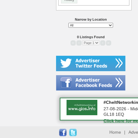
Narrow by Location
0 Listings Found
«
‹
›
»
Summer Holiday 
#CheltNetworking
10-08-2026 - Glo
27-08-2026 - Mid
GL18 1EQ
Click here for m
Click here for m
Home
|
Adve