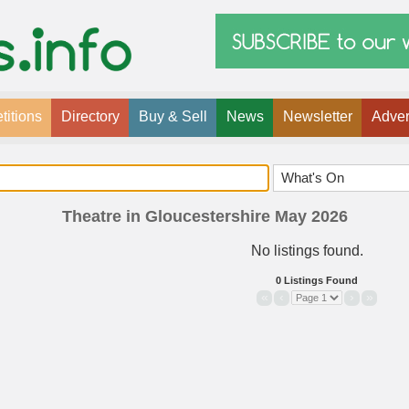
itions
Directory
Buy & Sell
News
Newsletter
Adver
Theatre in Gloucestershire May 2026
No listings found.
0 Listings Found
«
‹
›
»