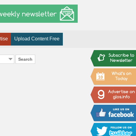
tise
Upload Content Free
Search
10